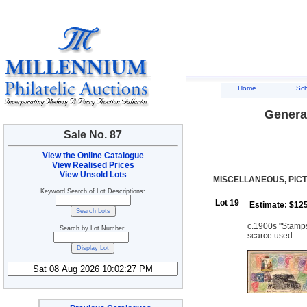
Home
Sc
General
Sale No. 87
View the Online Catalogue
View Realised Prices
View Unsold Lots
MISCELLANEOUS, PIC
Keyword Search of Lot Descriptions:
Lot 19
Estimate: $12
c.1900s "Stamps
Search by Lot Number:
scarce used