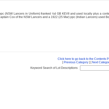
ppc (NSW Lancers in Uniform) franked ½d GB KEVII and used locally plus a cont
Captain Cox of the NSW Lancers and a 1922 (25 Mar) ppc (Indian Lancers) used 
Click here to go back to the Contents 
[
Previous Category
] [
Next Catego
Keyword Search of Lot Descriptions