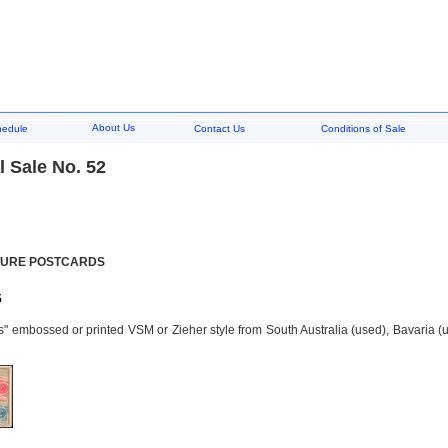
About Us
hedule
Contact Us
Conditions of Sale
 Sale No. 52
TURE POSTCARDS
5
" embossed or printed VSM or Zieher style from South Australia (used), Bavaria (u