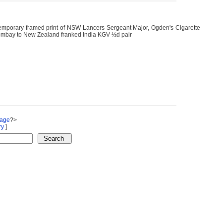
emporary framed print of NSW Lancers Sergeant Major, Ogden's Cigarette
Bombay to New Zealand franked India KGV ½d pair
Page
?>
ry
]