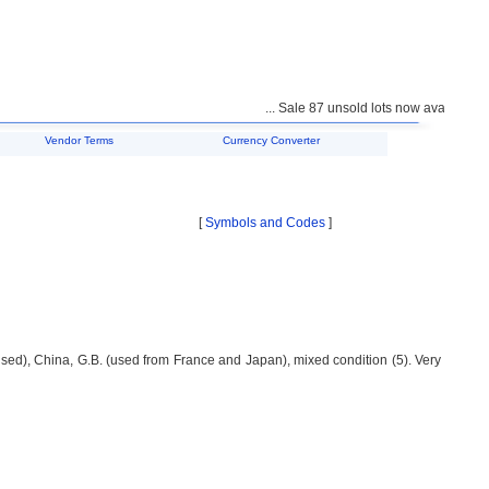
... Sale 87 unsold lots now available for
Vendor Terms
Currency Converter
[
Symbols and Codes
]
sed), China, G.B. (used from France and Japan), mixed condition (5). Very