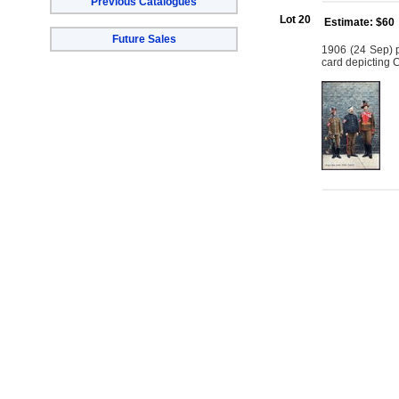
Previous Catalogues
Lot 20
Estimate: $60
Future Sales
1906 (24 Sep) 
card depicting 