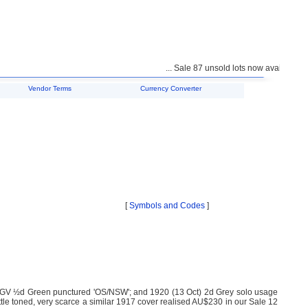
... Sale 87 unsold lots now available for
Vendor Terms
Currency Converter
[
Symbols and Codes
]
KGV ½d Green punctured 'OS/NSW'; and 1920 (13 Oct) 2d Grey solo usage
ttle toned, very scarce a similar 1917 cover realised AU$230 in our Sale 12