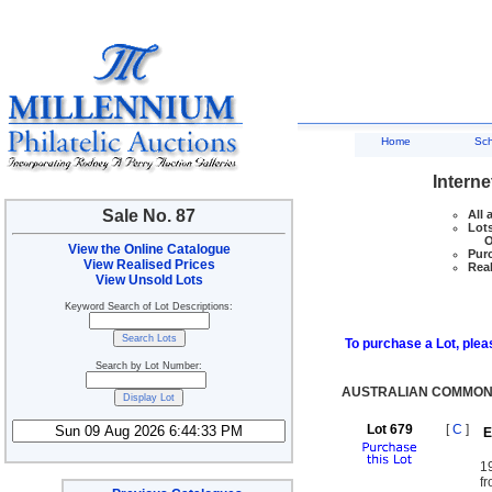
Home
Sc
Interne
Sale No. 87
All 
Lots
Ove
View the Online Catalogue
Purc
View Realised Prices
Real
View Unsold Lots
Keyword Search of Lot Descriptions:
To purchase a Lot, pleas
Search by Lot Number:
AUSTRALIAN COMMON
Lot 679
[
C
]
E
1
fr