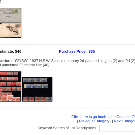
)
stimate: $40
Purchase Price : $35
nctured 'G/NSW': 1937 N.S.W. Sesquicentenary 2d pair and singles (2) and 9d (2) min
 punctured 'T', mostly fine (40)
Click here to go back to the Contents 
[
Previous Category
] [
Next Catego
Keyword Search of Lot Descriptions