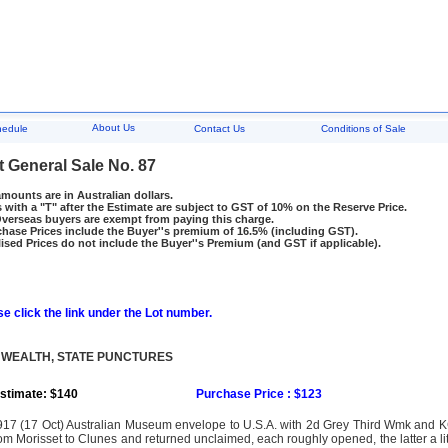
About Us
hedule
Contact Us
Conditions of Sale
t General Sale No. 87
amounts are in Australian dollars.
 with a "T" after the Estimate are subject to GST of 10% on the Reserve Price.
rseas buyers are exempt from paying this charge.
hase Prices include the Buyer''s premium of 16.5% (including GST).
ised Prices do not include the Buyer''s Premium (and GST if applicable).
e click the link under the Lot number.
WEALTH, STATE PUNCTURES
stimate: $140
Purchase Price : $123
917 (17 Oct) Australian Museum envelope to U.S.A. with 2d Grey Third Wmk and 
om Morisset to Clunes and returned unclaimed, each roughly opened, the latter a li