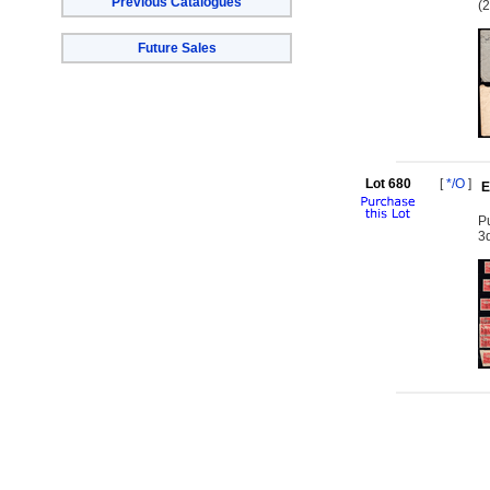
Previous Catalogues
(2
Future Sales
Lot 680
[
*/O
]
E
Pu
3d