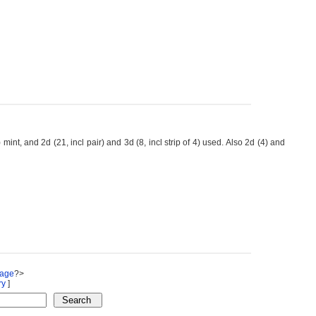
t, and 2d (21, incl pair) and 3d (8, incl strip of 4) used. Also 2d (4) and
Page
?>
ry
]