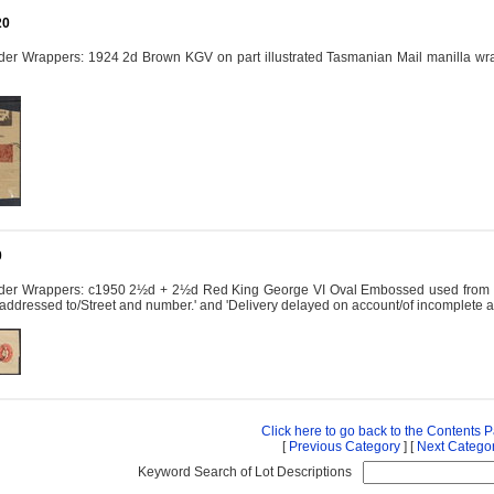
20
er Wrappers: 1924 2d Brown KGV on part illustrated Tasmanian Mail manilla wrap
0
der Wrappers: c1950 2½d + 2½d Red King George VI Oval Embossed used from Melb
it addressed to/Street and number.' and 'Delivery delayed on account/of incomplete
Click here to go back to the Contents 
[
Previous Category
] [
Next Catego
Keyword Search of Lot Descriptions