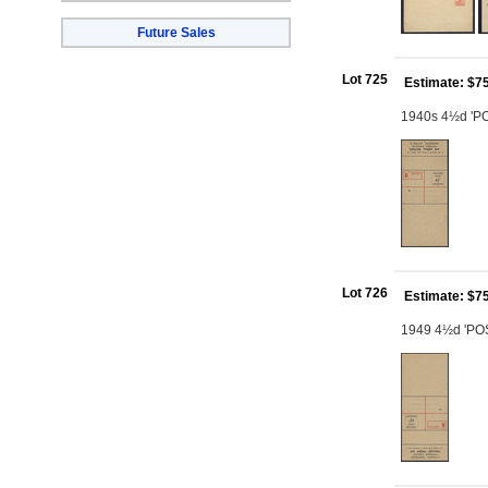
Future Sales
Lot 725
Estimate: $7
1940s 4½d 'PO
Lot 726
Estimate: $7
1949 4½d 'POST