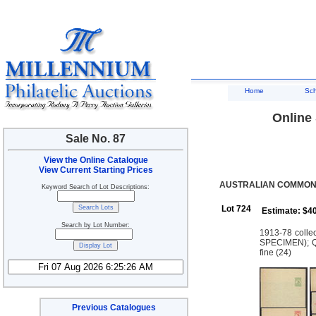
Home
Sc
Online 
Sale No. 87
View the Online Catalogue
View Current Starting Prices
AUSTRALIAN COMMONW
Keyword Search of Lot Descriptions:
Lot 724
Estimate: $4
Search by Lot Number:
1913-78 colle
SPECIMEN); QE
fine (24)
Previous Catalogues