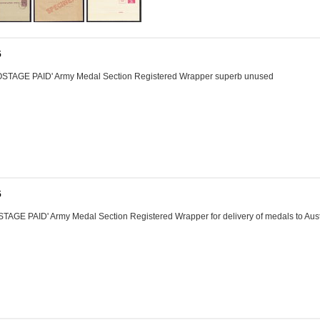
5
STAGE PAID' Army Medal Section Registered Wrapper superb unused
5
AGE PAID' Army Medal Section Registered Wrapper for delivery of medals to Aust