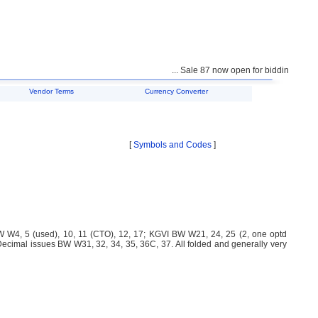
... Sale 87 now open for bidding ...
Vendor Terms
Currency Converter
[
Symbols and Codes
]
 W4, 5 (used), 10, 11 (CTO), 12, 17; KGVI BW W21, 24, 25 (2, one optd
mal issues BW W31, 32, 34, 35, 36C, 37. All folded and generally very