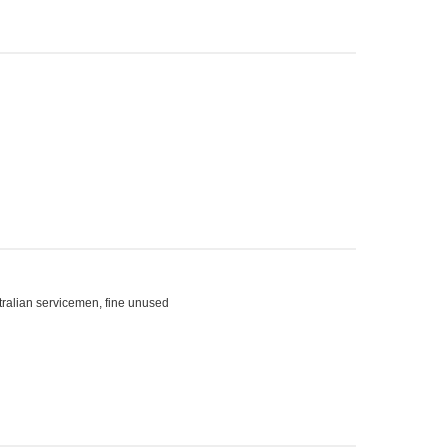
ralian servicemen, fine unused