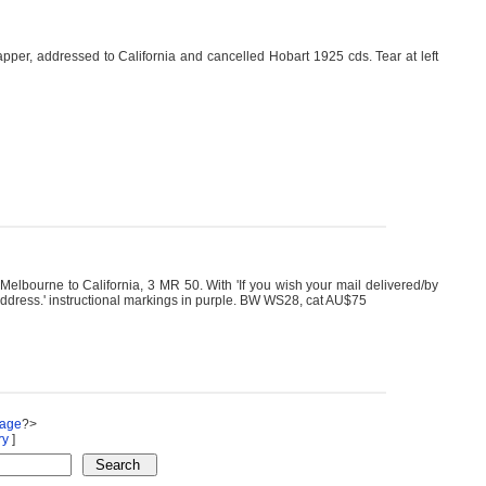
per, addressed to California and cancelled Hobart 1925 cds. Tear at left
ourne to California, 3 MR 50. With 'If you wish your mail delivered/by
 address.' instructional markings in purple. BW WS28, cat AU$75
Page
?>
ry
]