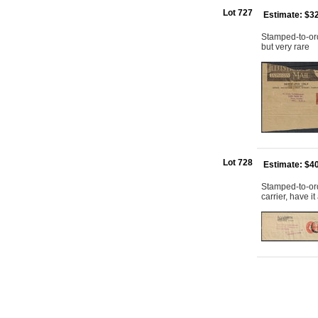
Lot 727
Estimate: $3
Stamped-to-ord
but very rare
Lot 728
Estimate: $4
Stamped-to-or
carrier, have 