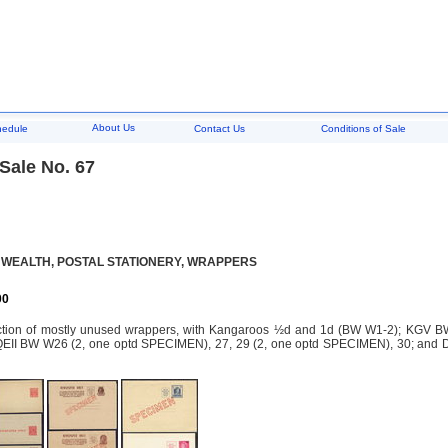
About Us
hedule
Contact Us
Conditions of Sale
Sale No. 67
EALTH, POSTAL STATIONERY, WRAPPERS
00
ction of mostly unused wrappers, with Kangaroos ½d and 1d (BW W1-2); KGV BW
II BW W26 (2, one optd SPECIMEN), 27, 29 (2, one optd SPECIMEN), 30; and Deci