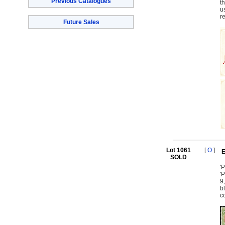
Previous Catalogues
t
u
r
Future Sales
Lot 1061
[
O
]
E
SOLD
'
'
9
b
c