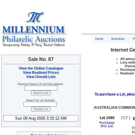
A
Home
Schedule
Internet G
Sale No. 87
All amoun
Lots with
Overseas
View the Online Catalogue
Purchase 
View Realised Prices
Realised 
View Unsold Lots
Keyword Search of Lot Descriptions:
To purchase a Lot, pleas
Search by Lot Number:
AUSTRALIAN COMMON
Lot 1060
[
C/^
]
E
P
P