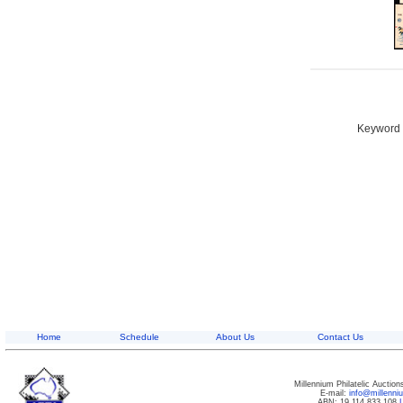
Keyword S
Home
Schedule
About Us
Contact Us
Millennium Philatelic Auctio
E-mail:
info@millenn
ABN: 19 114 833 108