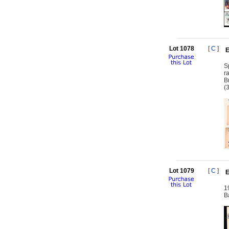
Lot 1078
[
C
]
E
S
r
B
(
Lot 1079
[
C
]
E
1
B