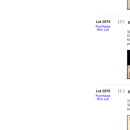
Lot 1074
[
C
]
E
S
G
N
p
Lot 1075
[
C
]
E
1
S
l