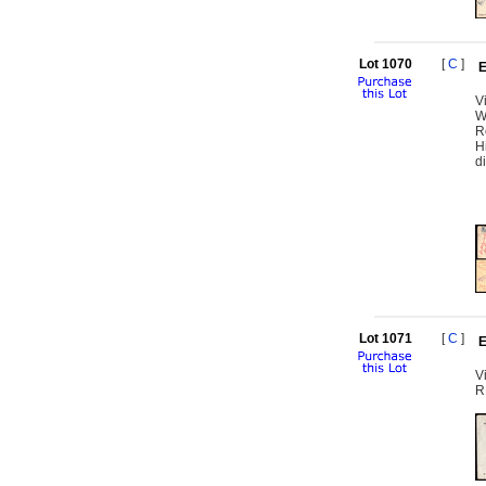
Lot 1070
[
C
]
E
V
W
R
H
d
Lot 1071
[
C
]
E
V
R