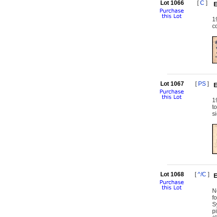
Lot 1066
[
C
]
E
1
c
Lot 1067
[
PS
]
E
1
t
s
Lot 1068
[
^/C
]
E
N
f
S
p