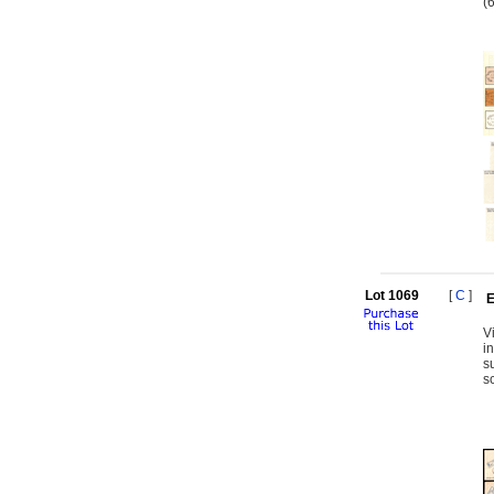
(
Lot 1069
[
C
]
E
V
i
s
s