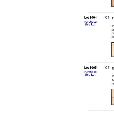
Lot 1064
[
C
]
E
1
a
p
c
Lot 1065
[
C
]
E
1
'
r