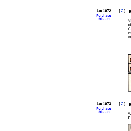
Lot 1072
[
C
]
E
V
o
C
c
d
Lot 1073
[
C
]
E
W
P