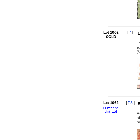
Lot 1062
[
^
]
E
SOLD
1
e
(
Lot 1063
[
PS
]
E
A
a
h