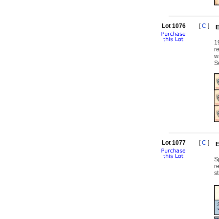
Lot 1076
[
C
]
E
1
r
w
S
Lot 1077
[
C
]
E
S
r
s