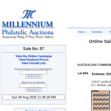
A
Home
Schedule
Online Sal
Sale No. 87
View the Online Catalogue
View Realised Prices
View Unsold Lots
AUSTRALIAN COMMONW
Keyword Search of Lot Descriptions:
Lot 804
Estimate: $2
c1915 multic
Search by Lot Number:
A.J. Mullett, l