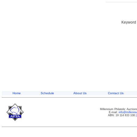
Keyword S
Home
Schedule
About Us
Contact Us
Millennium Philatelic Auctio
E-mail:
info@millenn
ABN: 19 114 833 108