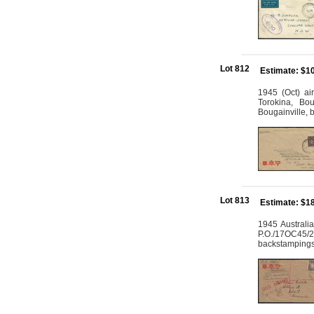
Lot 812
Estimate: $1
1945 (Oct) ai
Torokina, Bou
Bougainville,
Lot 813
Estimate: $1
1945 Australi
P.O./17OC45/23
backstampings 