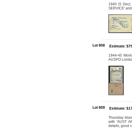
1940 (5 Dec) 
SERVICE' and c
Lot 808
Estimate: $7
1944-45 World
AUSPO London,
Lot 809
Estimate: $1
Thursday Isla
with 'AUST AR
details, good c