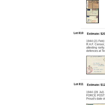
Lot 810
Estimate: $2
1944 (21 Feb) 
R.A.F. Censor,
attesting rarit
defences at Ter
Lot 811
Estimate: $1
1944 (28 Jul) 
FORCE POST OF
Proud's date o