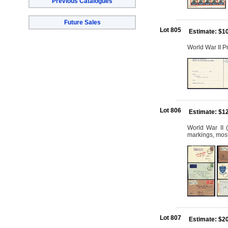
Previous Catalogues
Future Sales
Lot 805
Estimate: $1
World War II P
Lot 806
Estimate: $1
World War II (
markings, most 
Lot 807
Estimate: $2