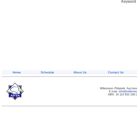
Keyword S
Home
Schedule
About Us
Contact Us
Millennium Philatelic Auctio
E-mail:
info@millenn
ABN: 19 114 833 108