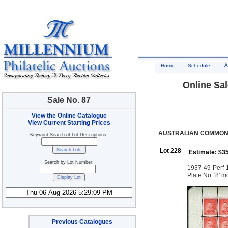
A
Home
Schedule
Online Sal
Sale No. 87
View the Online Catalogue
View Current Starting Prices
AUSTRALIAN COMMONW
Keyword Search of Lot Descriptions:
Lot 228
Estimate: $3
Search by Lot Number:
1937-49 Perf 1
Plate No. '8' 
Previous Catalogues