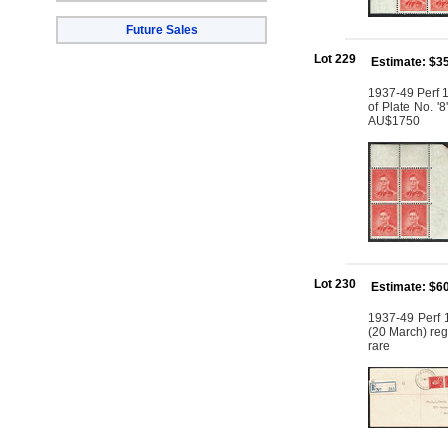
Future Sales
Lot 229
Estimate: $3
1937-49 Perf 1
of Plate No. '
AU$1750
Lot 230
Estimate: $6
1937-49 Perf 1
(20 March) regi
rare