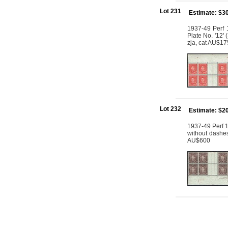
Lot 231
Estimate: $3
1937-49 Perf 1
Plate No. '12'
zja, cat AU$1
Lot 232
Estimate: $2
1937-49 Perf 1
without dashe
AU$600