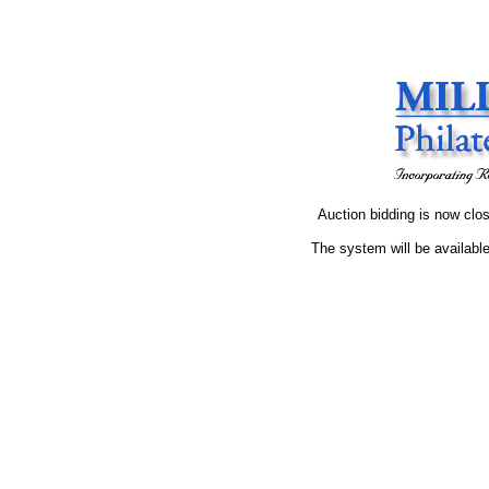
Auction bidding is now clos
The system will be available