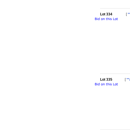
Lot 334
[
*
Lot 335
[
**