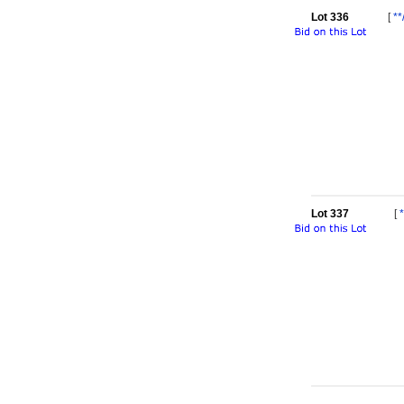
Lot 336
[
**
Lot 337
[
*