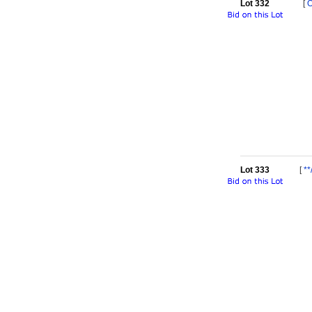
Lot 332
[
Lot 333
[
**