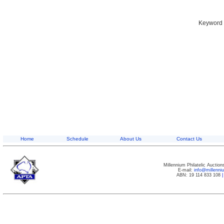
Keyword S
Home
Schedule
About Us
Contact Us
Millennium Philatelic Auctio
E-mail:
info@millenn
ABN: 19 114 833 108