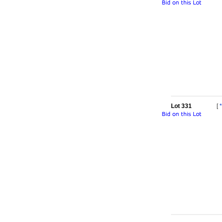
Lot 331
[
*