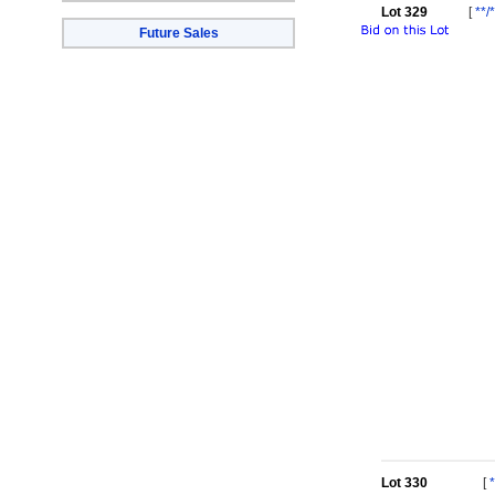
Lot 329
[
**/
Future Sales
Lot 330
[
*