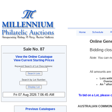
A
Home
Schedule
Online Gene
Sale No. 87
Bidding clo
View the Online Catalogue
Note: You can no
View Current Starting Prices
Keyword Search of Lot Descriptions:
All amounts are i
Lots with
Search by Lot Number:
Overseas
An * afte
To bid on a Lot, please 
AUSTRALIAN COMMONW
Previous Catalogues