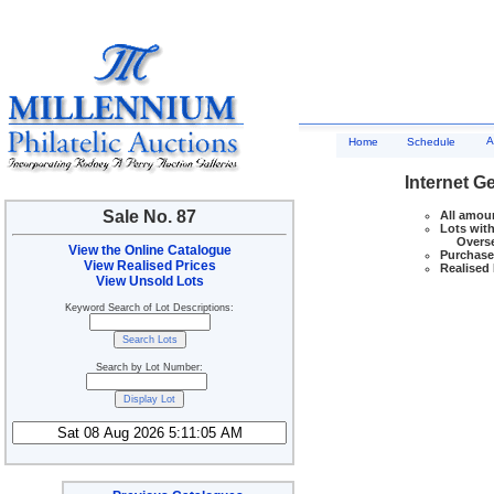
A
Home
Schedule
Internet G
Sale No. 87
All amoun
Lots with
Overseas
View the Online Catalogue
Purchase 
View Realised Prices
Realised 
View Unsold Lots
Keyword Search of Lot Descriptions:
Search by Lot Number: