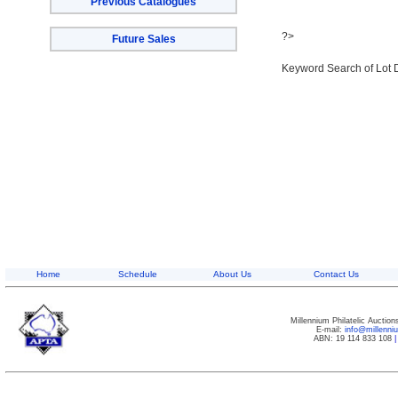
Previous Catalogues
?>
Future Sales
Keyword Search of Lot 
Home
Schedule
About Us
Contact Us
Millennium Philatelic Auctio
E-mail:
info@millenn
ABN: 19 114 833 108