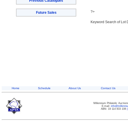
Previous Catalogues
?>
Future Sales
Keyword Search of Lot 
Home
Schedule
About Us
Contact Us
Millennium Philatelic Auctio
E-mail:
info@millenn
ABN: 19 114 833 108