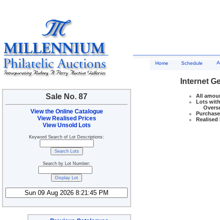
A
Home
Schedule
Internet G
Sale No. 87
All amoun
Lots with
Overseas
View the Online Catalogue
Purchase 
View Realised Prices
Realised 
View Unsold Lots
Keyword Search of Lot Descriptions:
Search by Lot Number: