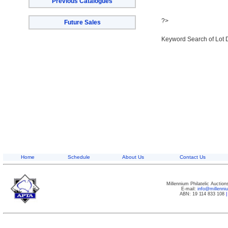
Previous Catalogues
?>
Future Sales
Keyword Search of Lot 
Home
Schedule
About Us
Contact Us
Millennium Philatelic Auctio
E-mail:
info@millenn
ABN: 19 114 833 108