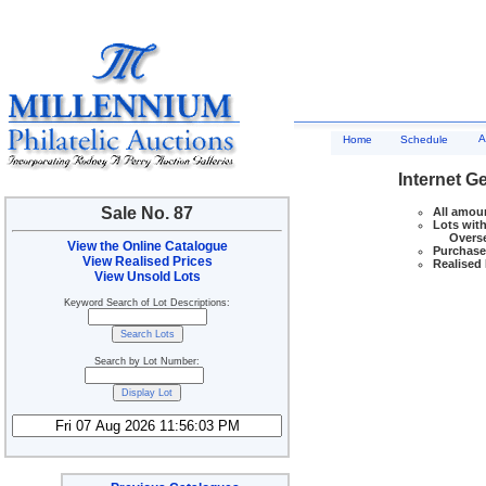
A
Home
Schedule
Internet G
Sale No. 87
All amoun
Lots with
Overseas
View the Online Catalogue
Purchase 
View Realised Prices
Realised 
View Unsold Lots
Keyword Search of Lot Descriptions:
Search by Lot Number: