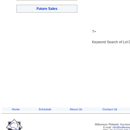
Future Sales
?>
Keyword Search of Lot 
Home
Schedule
About Us
Contact Us
Millennium Philatelic Auctio
E-mail:
info@millenn