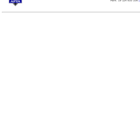
ABN: 19 114 833 108