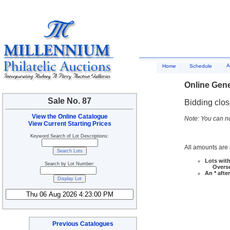
A
Home
Schedule
Online Gene
Sale No. 87
Bidding clo
View the Online Catalogue
Note: You can no
View Current Starting Prices
Keyword Search of Lot Descriptions:
All amounts are i
Lots with
Search by Lot Number:
Overseas
An * afte
Previous Catalogues