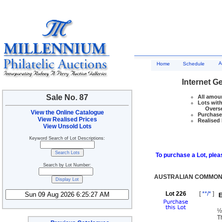
A
Home
Schedule
Internet G
Sale No. 87
All amoun
Lots with
Overseas
View the Online Catalogue
Purchase 
View Realised Prices
Realised 
View Unsold Lots
Keyword Search of Lot Descriptions:
To purchase a Lot, pleas
Search by Lot Number:
AUSTRALIAN COMMONW
Lot 226
[
**/*
]
E
½
T