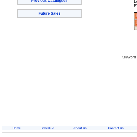
Previous Catalogues
L
B
Future Sales
Keyword S
Home
Schedule
About Us
Contact Us