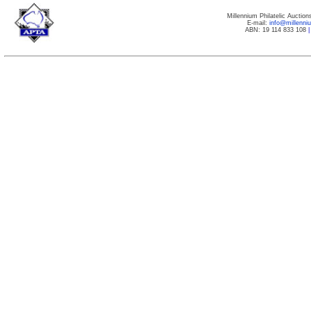
Millennium Philatelic Auctio
E-mail:
info@millenn
ABN: 19 114 833 108