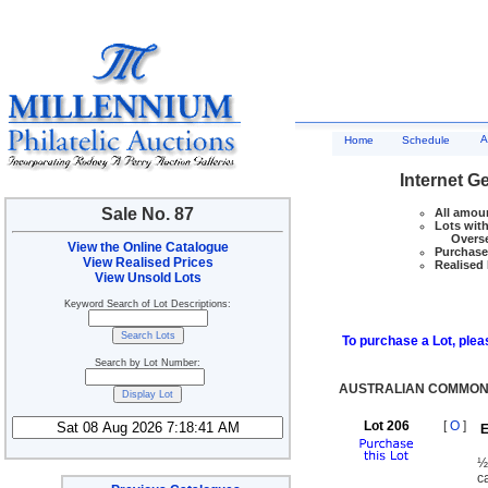
A
Home
Schedule
Internet G
Sale No. 87
All amoun
Lots with
Overseas
View the Online Catalogue
Purchase 
View Realised Prices
Realised 
View Unsold Lots
Keyword Search of Lot Descriptions:
To purchase a Lot, pleas
Search by Lot Number:
AUSTRALIAN COMMONW
Lot 206
[
O
]
E
½
c