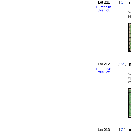
Lot 211
[
O
]
E
½
r
Lot 212
[
**/*
]
E
½
S
c
Lot 213
[
O
]
E