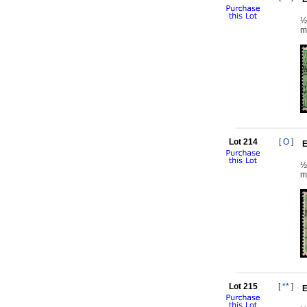
½
m
Lot 214
[
O
]
E
½
m
Lot 215
[
**
]
E