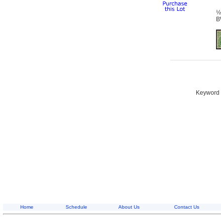
½
B
Keyword S
Home
Schedule
About Us
Contact Us