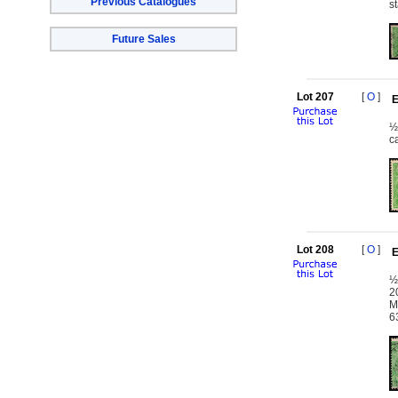
Previous Catalogues
s
Future Sales
Lot 207
[
O
]
E
½
c
Lot 208
[
O
]
E
½
2
M
6