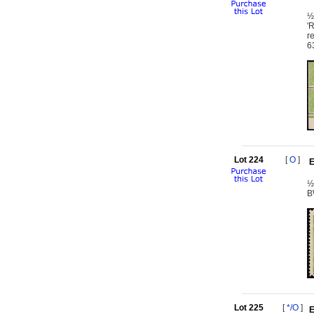
½
'
r
6
Lot 224
[
O
]
E
½
B
Lot 225
[
*/O
]
E