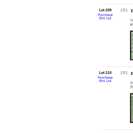
Lot 209
[
O
]
E
½
a
Lot 210
[
O
]
E
½
S