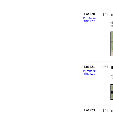
Lot 220
[
*
]
E
½
r
Lot 221
[
**
]
E
½
R
Lot 223
[
*
]
E