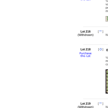
½
v
p
m
Lot 216
[
**
]
(Withdrawn)
N
Lot 218
[
O
]
E
½
m
c
Lot 219
[
**
]
(Withdrawn)
N