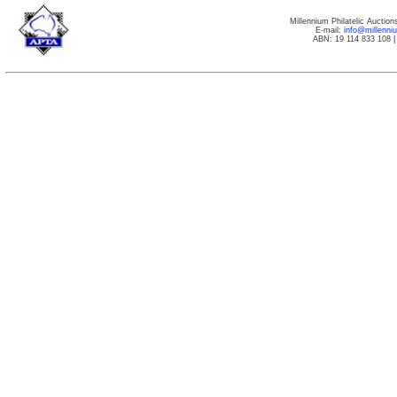
Millennium Philatelic Auctio
E-mail:
info@millenn
ABN: 19 114 833 108