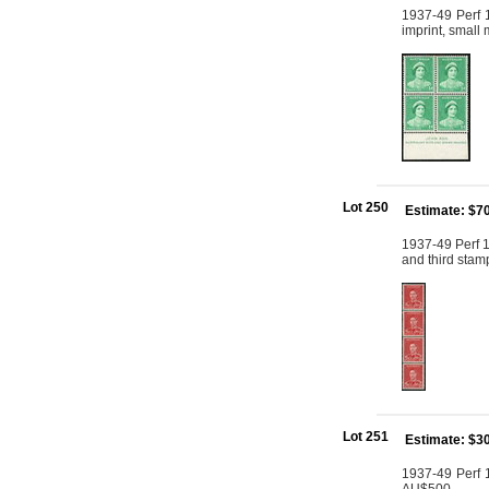
1937-49 Perf 1
imprint, small
Lot 250
Estimate: $7
1937-49 Perf 15
and third stam
Lot 251
Estimate: $3
1937-49 Perf 1