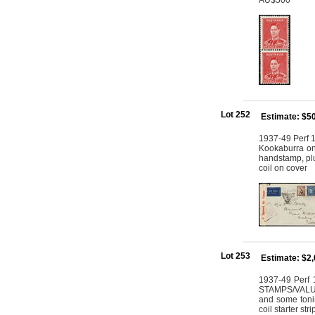
AU$500
Lot 252
Estimate: $5
1937-49 Perf 1
Kookaburra on
handstamp, plus
coil on cover
Lot 253
Estimate: $2
1937-49 Perf 
STAMPS/VALUE, 
and some tonin
coil starter st