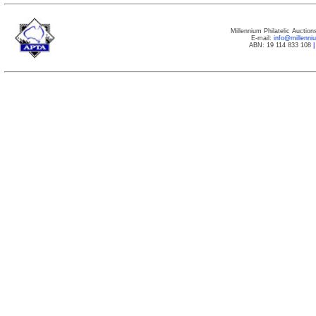
Millennium Philatelic Auctio
E-mail:
info@millenn
ABN: 19 114 833 108