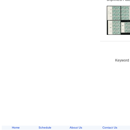
Keyword S
Home
Schedule
About Us
Contact Us