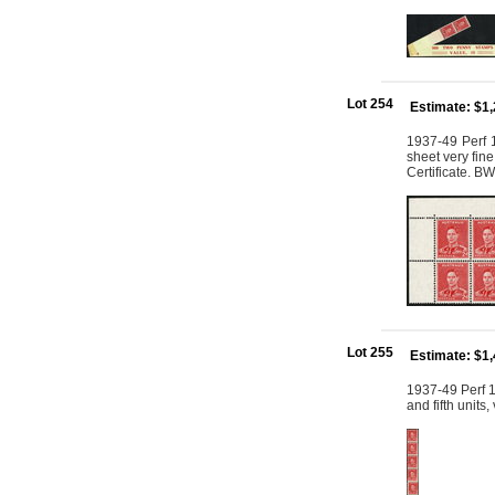
Lot 254
Estimate: $1
1937-49 Perf 1
sheet very fin
Certificate. B
Lot 255
Estimate: $1
1937-49 Perf 15
and fifth units