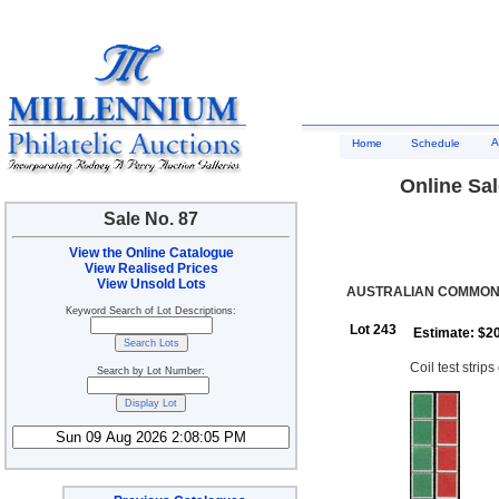
A
Home
Schedule
Online Sal
Sale No. 87
View the Online Catalogue
View Realised Prices
View Unsold Lots
AUSTRALIAN COMMONW
Keyword Search of Lot Descriptions:
Lot 243
Estimate: $2
Coil test strip
Search by Lot Number: