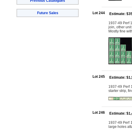
Previous Catalogues
Future Sales
Lot 244
Estimate: $3
1937-49 Perf 15
join, other uni
Mostly fine w
Lot 245
Estimate: $1
1937-49 Perf 1
starter strip, 
Lot 246
Estimate: $1
1937-49 Perf 1
large holes at