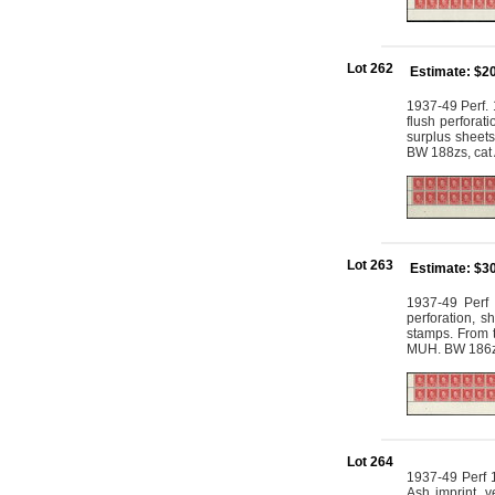
Lot 262
Estimate: $2
1937-49 Perf. 
flush perforat
surplus sheets
BW 188zs, ca
Lot 263
Estimate: $3
1937-49 Perf 
perforation, s
stamps. From t
MUH. BW 186z
Lot 264
1937-49 Perf 1
Ash imprint, 