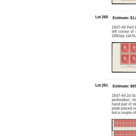
Lot 260
Estimate: $1
1937-49 Perf 1
left corner o
188zqa, cat 
Lot 261
Estimate: $6
1937-49 2d Scar
perforation, s
hand pair of s
plate placed on
but a couple o