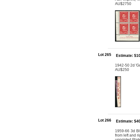
AU$2750
Lot 265
Estimate: $1
1942-50 2d 'Gum
AU$250
Lot 266
Estimate: $4
1959-66 3d Blu
from left and ri
unprinted Plat