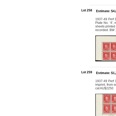
Lot 258
Estimate: $4
1937-49 Perf 1
Plate No. '4',
sheets printed 
recorded. BW 
Lot 259
Estimate: $1
1937-49 Perf 1
imprint, from 
cat AU$2250