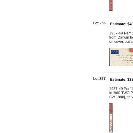
Lot 256
Estimate: $4
1937-49 Perf 
from Darwin to
on cover, but 
Lot 257
Estimate: $2
1937-49 Perf 1
to '960 TWO P
BW 188bj, cat