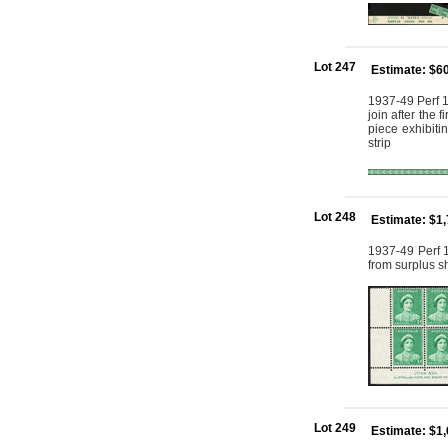
Lot 247
Estimate: $6
1937-49 Perf 1
join after the 
piece exhibiti
strip
Lot 248
Estimate: $1
1937-49 Perf 1
from surplus s
Lot 249
Estimate: $1