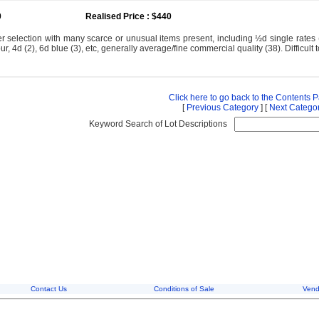
0
Realised Price : $440
 selection with many scarce or unusual items present, including ½d single rates (
our, 4d (2), 6d blue (3), etc, generally average/fine commercial quality (38). Difficult 
Click here to go back to the Contents 
[
Previous Category
] [
Next Catego
Keyword Search of Lot Descriptions
Contact Us
Conditions of Sale
Vend