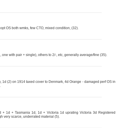
d opt OS both wmks, few CTO, mixed condition, (32).
one with pair + single), others to 2/-, etc, generally average/fine (35).
, 1d (2) on 1914 taxed cover to Denmark, 4d Orange - damaged perf OS in
.
 + 1d + Tasmania 1d, 1d + Victoria 1d uprating Victoria 3d Registered
gh very scarce, underrated material (5).