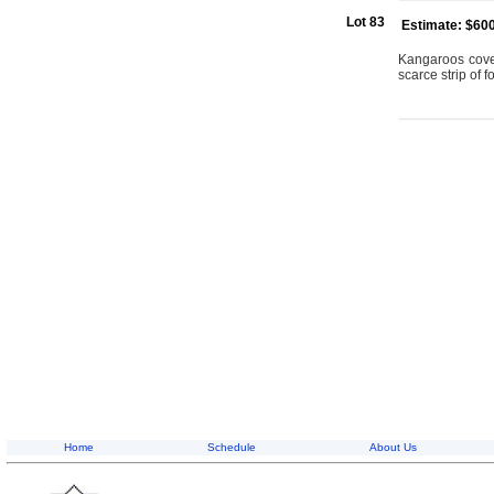
Lot 83
Estimate: $60
Kangaroos cover
scarce strip of f
Home
Schedule
About Us