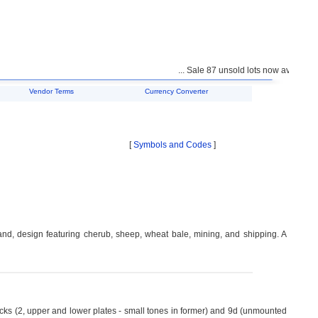
... Sale 87 unsold lots now available fo
Vendor Terms
Currency Converter
[
Symbols and Codes
]
nd, design featuring cherub, sheep, wheat bale, mining, and shipping. A
cks (2, upper and lower plates - small tones in former) and 9d (unmounted