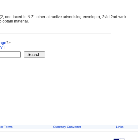
2, one taxed in N.Z., other attractive advertising envelope), 2½d 2nd wmk
to obtain material.
Page
?>
ry
]
or Terms
Currency Converter
Links