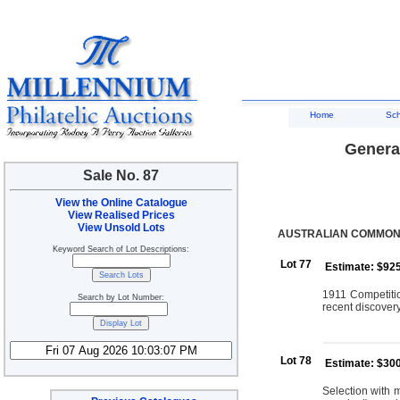
Home
Sc
General
Sale No. 87
View the Online Catalogue
View Realised Prices
View Unsold Lots
AUSTRALIAN COMMON
Keyword Search of Lot Descriptions:
Lot 77
Estimate: $92
1911 Competitio
Search by Lot Number:
recent discovery
Lot 78
Estimate: $30
Selection with 