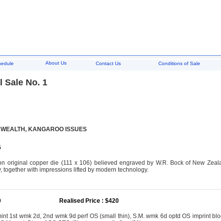
About Us
hedule
Contact Us
Conditions of Sale
 Sale No. 1
WEALTH, KANGAROO ISSUES
5
n original copper die (111 x 106) believed engraved by W.R. Bock of New Zeala
, together with impressions lifted by modern technology.
0
Realised Price : $420
mint 1st wmk 2d, 2nd wmk 9d perf OS (small thin), S.M. wmk 6d optd OS imprint blo