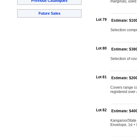
Previous Catalogues
marginal), used 
Future Sales
Lot 79
Estimate: $10
Selection compri
Lot 80
Estimate: $38
Selection of cov
Lot 81
Estimate: $20
Covers range co
registered over 
Lot 82
Estimate: $40
Kangaroo/State
Envelope, 1d + N