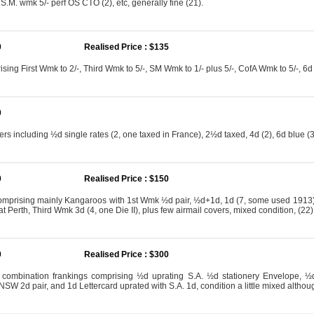
S.M. wmk 5/- perf OS CTO (2), etc, generally fine (21).
0
Realised Price : $135
sing First Wmk to 2/-, Third Wmk to 5/-, SM Wmk to 1/- plus 5/-, CofA Wmk to 5/-, 6
0
ers including ½d single rates (2, one taxed in France), 2½d taxed, 4d (2), 6d blue (3, 
0
Realised Price : $150
mprising mainly Kangaroos with 1st Wmk ½d pair, ½d+1d, 1d (7, some used 1913)
at Perth, Third Wmk 3d (4, one Die II), plus few airmail covers, mixed condition, (22)
0
Realised Price : $300
 combination frankings comprising ½d uprating S.A. ½d stationery Envelope, ½d
SW 2d pair, and 1d Lettercard uprated with S.A. 1d, condition a little mixed althou