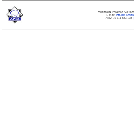
Millennium Philatelic Auctio
E-mail:
info@millenn
ABN: 19 114 833 108