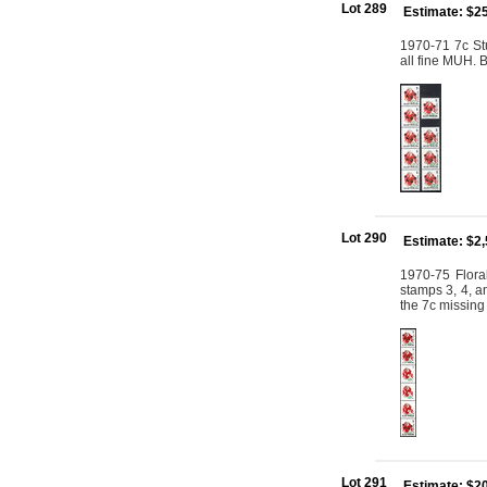
Lot 289
Estimate: $2
1970-71 7c Stu
all fine MUH.
Lot 290
Estimate: $2
1970-75 Floral
stamps 3, 4, an
the 7c missing
Lot 291
Estimate: $2