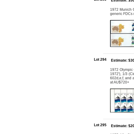
Estimate: $3
1972 Munich Ol
generic FDCs (
Lot 294
Estimate: $3
1972 Olympic G
1972'), 1/3 (C
602d,e,f, and 
at AU$720+
Lot 295
Estimate: $2