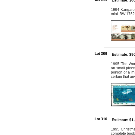
Estimate: $6
1994 Kangaroos
mint. BW 1752
Lot 309
Estimate: $9
1995 'The Worl
on small piece
portion of a ma
certain that a
Lot 310
Estimate: $1
1995 Christmas
complete bookl