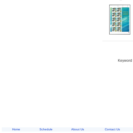
Keyword S
Home
Schedule
About Us
Contact Us