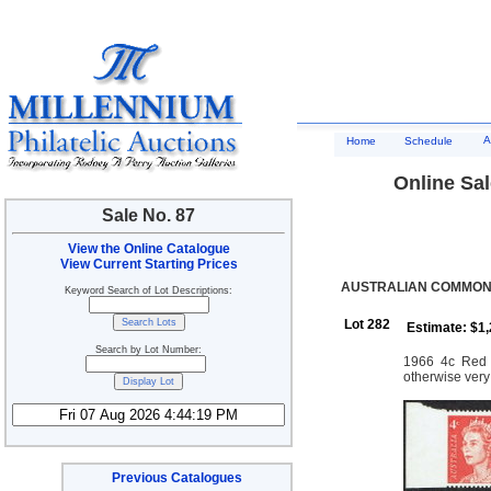
A
Home
Schedule
Online Sal
Sale No. 87
View the Online Catalogue
View Current Starting Prices
AUSTRALIAN COMMONW
Keyword Search of Lot Descriptions:
Lot 282
Estimate: $1
Search by Lot Number:
1966 4c Red Q
otherwise very
Previous Catalogues