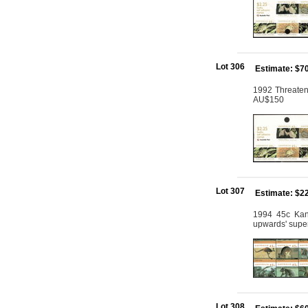
Lot 306
Estimate: $7
1992 Threatene
AU$150
Lot 307
Estimate: $2
1994 45c Kang
upwards' supe
Lot 308