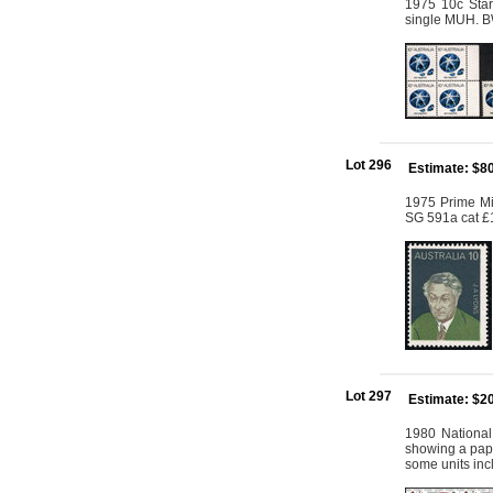
1975 10c Star 
single MUH. B
Lot 296
Estimate: $8
1975 Prime Mi
SG 591a cat £
Lot 297
Estimate: $2
1980 National
showing a paper
some units inc