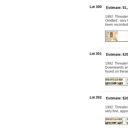
Lot 300
Estimate: $1
1992 Threaten
Omitted', very
been recorded
Lot 301
Estimate: $3
1992 Threaten
Downwards and 
found on thes
Lot 302
Estimate: $2
1992 Threatene
very fine, app