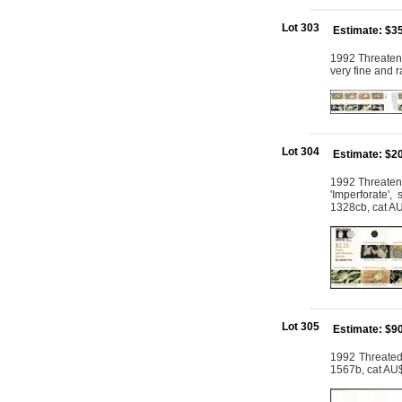
Lot 303
Estimate: $3
1992 Threatene
very fine and 
Lot 304
Estimate: $2
1992 Threatene
'Imperforate',
1328cb, cat A
Lot 305
Estimate: $9
1992 Threated 
1567b, cat AU