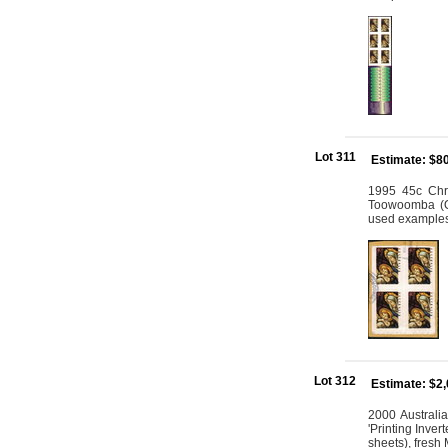
Lot 311
Estimate: $8
1995 45c Chri
Toowoomba (Ql
used example
Lot 312
Estimate: $2
2000 Australia
'Printing Inve
sheets), fres