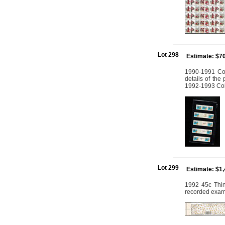
Lot 298
Estimate: $7
1990-1991 Col
details of the
1992-1993 Coll
Lot 299
Estimate: $1
1992 45c Thin
recorded exam