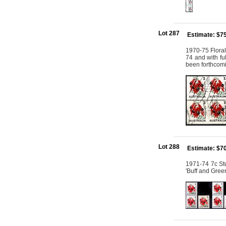
Lot 287
Estimate: $7
1970-75 Floral
74 and with fu
been forthcomi
Lot 288
Estimate: $7
1971-74 7c Stu
'Buff and Gree