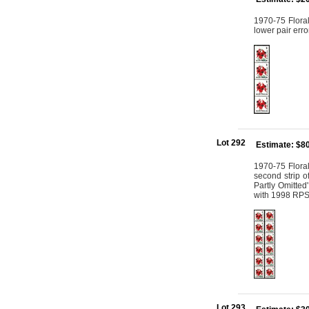
1970-75 Floral
lower pair err
Lot 292
Estimate: $8
1970-75 Floral
second strip o
Partly Omitted
with 1998 RPS
Lot 293