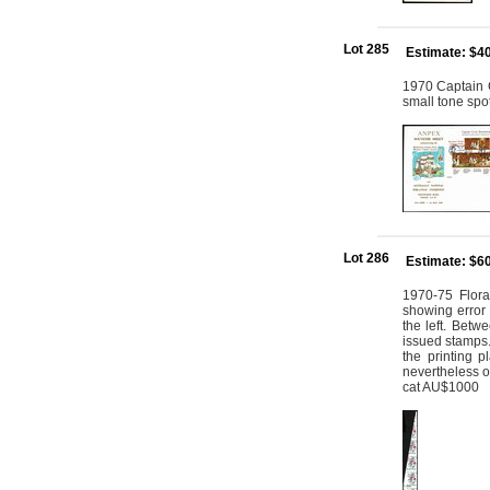
Lot 285
Estimate: $4
1970 Captain 
small tone spot
Lot 286
Estimate: $6
1970-75 Flora
showing error 
the left. Betw
issued stamps.
the printing p
nevertheless of
cat AU$1000