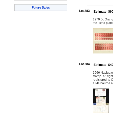
Future Sales
Lot 283
Estimate: $9
1970 6c Orange
the listed plat
Lot 284
Estimate: $4
1966 Navigator
stamp at rig
registered to
a Melbourne a