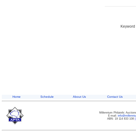
Keyword S
Home
Schedule
About Us
Contact Us
Millennium Philatelic Auctio
E-mail:
info@millenn
ABN: 19 114 833 108