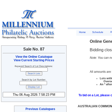
A
Home
Schedule
Online Gene
Sale No. 87
Bidding clo
View the Online Catalogue
Note: You can no
View Current Starting Prices
Keyword Search of Lot Descriptions:
All amounts are i
Lots with
Search by Lot Number:
Overseas
An * afte
To bid on a Lot, please 
AUSTRALIAN COMMONW
Previous Catalogues