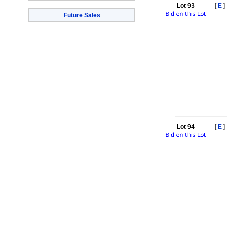
Lot 93
[
E
]
Future Sales
Lot 94
[
E
]