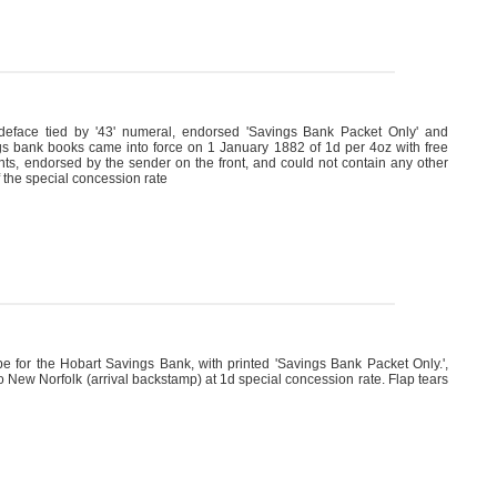
deface tied by '43' numeral, endorsed 'Savings Bank Packet Only' and
ings bank books came into force on 1 January 1882 of 1d per 4oz with free
ents, endorsed by the sender on the front, and could not contain any other
 the special concession rate
for the Hobart Savings Bank, with printed 'Savings Bank Packet Only.',
New Norfolk (arrival backstamp) at 1d special concession rate. Flap tears