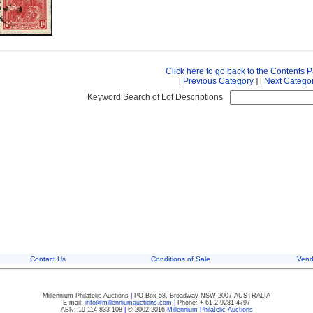
Click here to go back to the Contents 
[
Previous Category
] [
Next Catego
Keyword Search of Lot Descriptions
Contact Us
Conditions of Sale
Vend
Millennium Philatelic Auctions
|
PO Box 58, Broadway NSW 2007 AUSTRALIA
E-mail:
info@millenniumauctions.com
|
Phone: + 61 2 9281 4797
ABN: 19 114 833 108
|
© 2002-2016
Millennium Philatelic Auctions