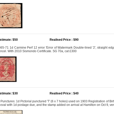
stimate: $50
Realised Price : $90
65-71 1d Carmine Perf 12 error 'Error of Watermark Double-lined '2', straight edge 
ncel. With 2010 Sismondo Certificate. SG 70a, cat £300
stimate: $30
Realised Price : $40
' Punctures: 1d Pictorial punctured 'T' (6 x 7 holes) used on 1903 Registration of B
 oval with 1d postage due, and the stamp added on arrival at Hamilton on Oct 9, ver