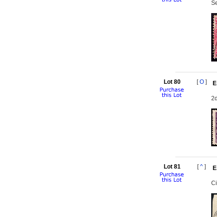
Se
Lot 80
[
O
]
E
2d
Lot 81
[
^
]
E
Ci