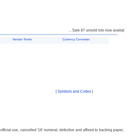
... Sale 87 unsold lots now available for purch
Vendor Terms
Currency Converter
[
Symbols and Codes
]
fficial use, cancelled '18' numeral, defective and affixed to backing paper,