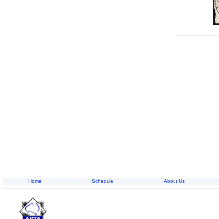
Home
Schedule
About Us