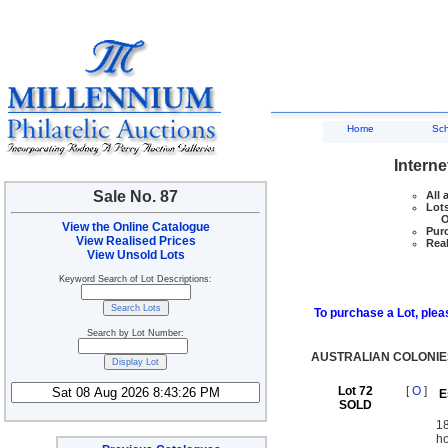
Home
Sc
Interne
Sale No. 87
All 
Lots
Ove
View the Online Catalogue
Purc
View Realised Prices
Real
View Unsold Lots
Keyword Search of Lot Descriptions:
To purchase a Lot, pleas
Search by Lot Number:
AUSTRALIAN COLONIE
Lot 72
[
O
]
E
SOLD
18
ho