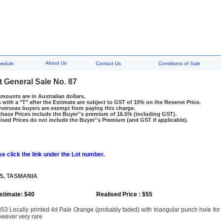
About Us
hedule
Contact Us
Conditions of Sale
t General Sale No. 87
amounts are in Australian dollars.
 with a "T" after the Estimate are subject to GST of 10% on the Reserve Price.
rseas buyers are exempt from paying this charge.
hase Prices include the Buyer''s premium of 16.5% (including GST).
ised Prices do not include the Buyer''s Premium (and GST if applicable).
e click the link under the Lot number.
S, TASMANIA
stimate: $40
Realised Price : $55
53 Locally printed 4d Pale Orange (probably faded) with triangular punch hole for o
wever very rare