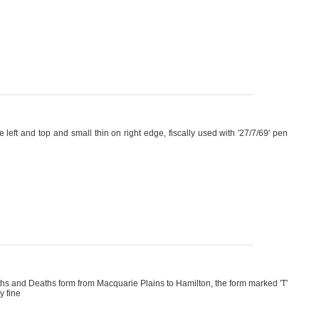
left and top and small thin on right edge, fiscally used with '27/7/69' pen
irths and Deaths form from Macquarie Plains to Hamilton, the form marked 'T'
y fine