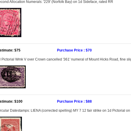
cond Allocation Numerals: '229' (Norfolk Bay) on 1d Sideface, rated RR
stimate: $75
Purchase Price : $70
 Pictorial Wmk V over Crown cancelled '361' numeral of Mount Hicks Road, fine sligh
stimate: $100
Purchase Price : $88
rcular Datestamps: LIENA (corrected spelling) MY 7 12 fair strike on 1d Pictorial o