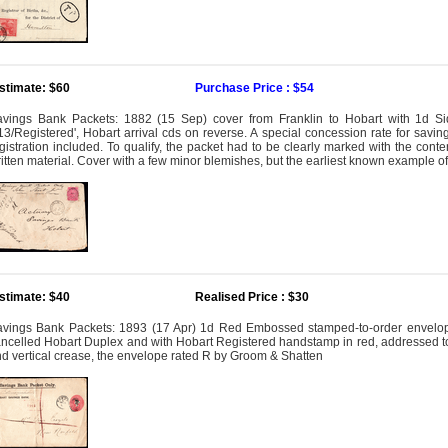
stimate: $60
Purchase Price : $54
vings Bank Packets: 1882 (15 Sep) cover from Franklin to Hobart with 1d Si
13/Registered', Hobart arrival cds on reverse. A special concession rate for sav
gistration included. To qualify, the packet had to be clearly marked with the cont
itten material. Cover with a few minor blemishes, but the earliest known example of
stimate: $40
Realised Price : $30
vings Bank Packets: 1893 (17 Apr) 1d Red Embossed stamped-to-order envelope 
ncelled Hobart Duplex and with Hobart Registered handstamp in red, addressed to 
d vertical crease, the envelope rated R by Groom & Shatten