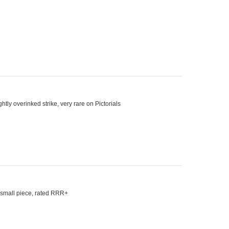
tly overinked strike, very rare on Pictorials
n small piece, rated RRR+