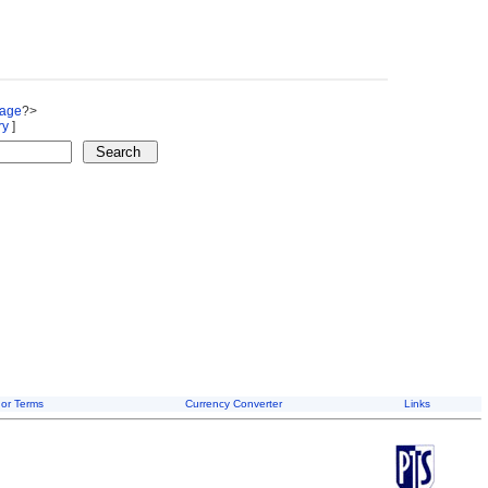
Page
?>
ry
]
or Terms
Currency Converter
Links