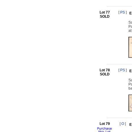
Lot 77
[
PS
]
E
SOLD
Sa
Pa
at
Lot 78
[
PS
]
E
SOLD
Sa
Pa
ba
Lot 79
[
O
]
E