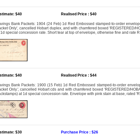
stimate: $40
Realised Price : $40
vings Bank Packets: 1904 (24 Feb) 1d Red Embossed stamped-to-order envelope 
cket Only', cancelled Hobart duplex, and with chamfered boxed 'REGISTERED/HOB
 1d special concession rate. Short tear at top of envelope, otherwise fine and rate
stimate: $40
Realised Price : $44
vings Bank Packets: 1900 (15 Feb) 1d Red Embossed stamped-to-order envelope
cket Only.', cancelled Hobart cds and with chamfered boxed 'REGISTERED/HOBART'
ckstamps) at 1d special concession rate. Envelope with pink stain at base, rated '
stimate: $30
Purchase Price : $26