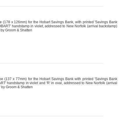
(178 x 126mm) for the Hobart Savings Bank, with printed 'Savings Bank
ART' handstamp in violet, addressed to New Norfolk (arrival backstamp)
 R by Groom & Shatten
 (137 x 77mm) for the Hobart Savings Bank with printed 'Savings Bank
 handstamp in violet and 'R' in oval, addressed to New Norfolk (arrival
R' by Groom & Shatten