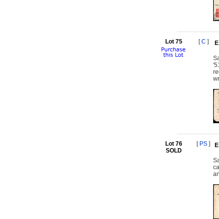
Lot 75
[
C
]
E
Sa
'5
re
wr
Lot 76
[
PS
]
E
SOLD
Sa
ca
an