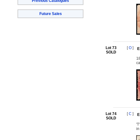
Previous Catalogues
Future Sales
Lot 73
[
O
]
E
SOLD
18
ca
Lot 74
[
C
]
E
SOLD
'T
in