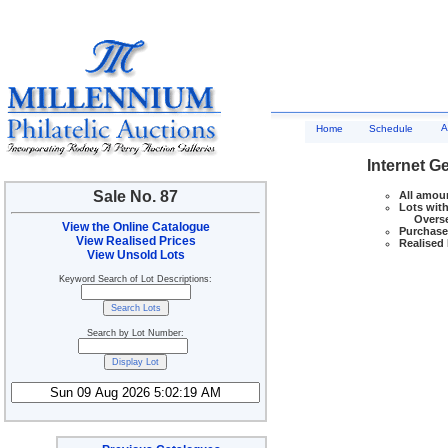
A
Home
Schedule
Internet G
Sale No. 87
All amoun
Lots with
Overseas
View the Online Catalogue
Purchase 
View Realised Prices
Realised 
View Unsold Lots
Keyword Search of Lot Descriptions:
Search by Lot Number: