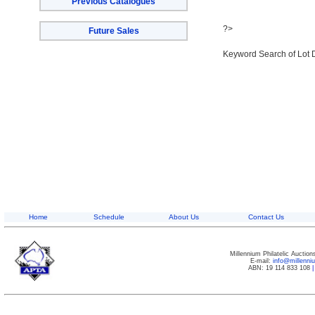
Previous Catalogues
?>
Future Sales
Keyword Search of Lot 
Home
Schedule
About Us
Contact Us
Millennium Philatelic Auctio
E-mail:
info@millenn
ABN: 19 114 833 108