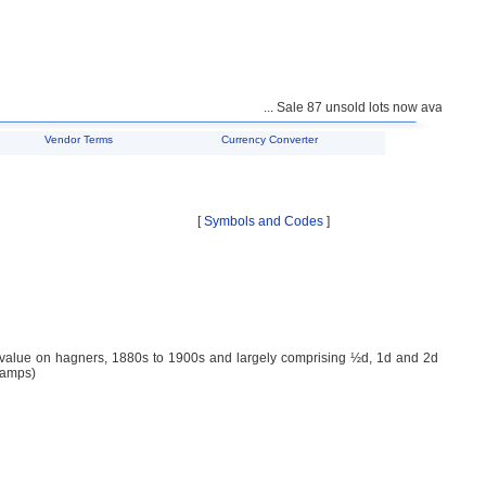
... Sale 87 unsold lots now available for
Vendor Terms
Currency Converter
[
Symbols and Codes
]
p value on hagners, 1880s to 1900s and largely comprising ½d, 1d and 2d
tamps)