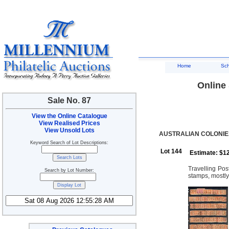
Home
Sc
Online 
Sale No. 87
View the Online Catalogue
View Realised Prices
View Unsold Lots
AUSTRALIAN COLONIES
Keyword Search of Lot Descriptions:
Lot 144
Estimate: $1
Travelling Po
Search by Lot Number:
stamps, mostly