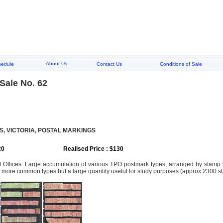
About Us
hedule
Contact Us
Conditions of Sale
Sale No. 62
, VICTORIA, POSTAL MARKINGS
20
Realised Price : $130
st Offices: Large accumulation of various TPO postmark types, arranged by stam
 more common types but a large quantity useful for study purposes (approx 2300 s