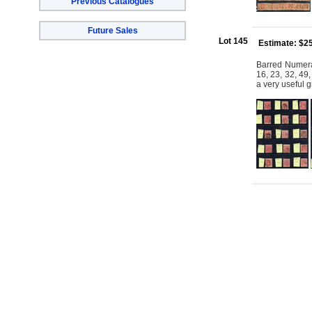
Previous Catalogues
Future Sales
Lot 145
Estimate: $2
Barred Numera
16, 23, 32, 49
a very useful 