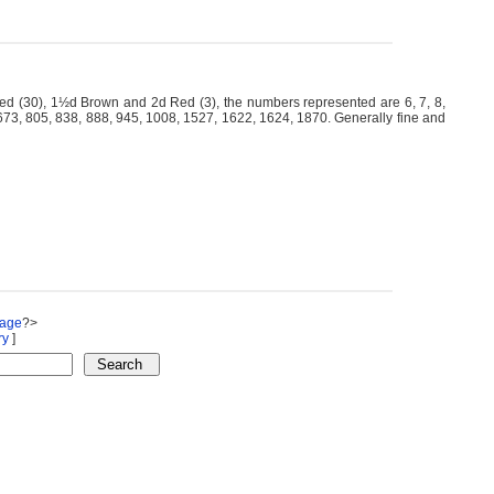
 (30), 1½d Brown and 2d Red (3), the numbers represented are 6, 7, 8,
, 673, 805, 838, 888, 945, 1008, 1527, 1622, 1624, 1870. Generally fine and
Page
?>
ry
]