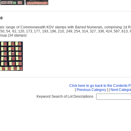
50
ls: range of Commonwealth KGV stamps with Barred Numerals, comprising 1d Red
, 50, 54, 62, 120, 173, 177, 193, 196, 210, 249, 254, 314, 327, 336, 424, 587, 613
group (34 stamps)
Click here to go back to the Contents 
[
Previous Category
] [
Next Catego
Keyword Search of Lot Descriptions