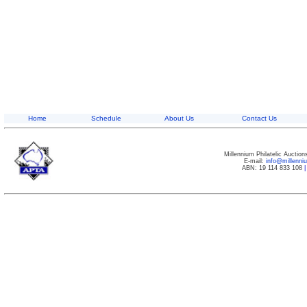
Home
Schedule
About Us
Contact Us
Millennium Philatelic Auctio
E-mail:
info@millenn
ABN: 19 114 833 108