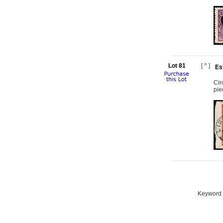
Lot 81
[
^
]
Es
Cir
pie
Keyword S