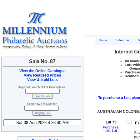
A
Home
Schedule
Internet G
Sale No. 87
All amoun
Lots with
Overseas
View the Online Catalogue
Purchase 
View Realised Prices
Realised 
View Unsold Lots
Keyword Search of Lot Descriptions:
To purchase a Lot, pleas
Search by Lot Number:
AUSTRALIAN COLONIE
Lot 75
[
C
]
Es
Sav
num