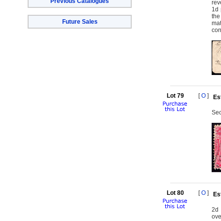
Previous Catalogues
rev
1d 
the
Future Sales
mat
con
Lot 79
[
O
]
Es
Sec
Lot 80
[
O
]
Es
2d 
ove