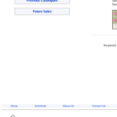
Previous Catalogues
var
fre
Future Sales
Keyword S
Home
Schedule
About Us
Contact Us