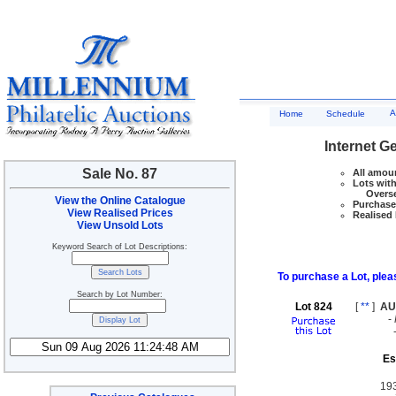
A
Home
Schedule
Internet G
Sale No. 87
All amoun
Lots with
Overseas
View the Online Catalogue
Purchase 
View Realised Prices
Realised 
View Unsold Lots
Keyword Search of Lot Descriptions:
To purchase a Lot, pleas
Search by Lot Number:
Lot 824
[
**
]
AU
-
Es
19