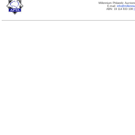
Millennium Philatelic Auctio
E-mail:
info@millenn
ABN: 19 114 833 108