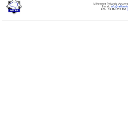
Millennium Philatelic Auctio
E-mail:
info@millenn
ABN: 19 114 833 108