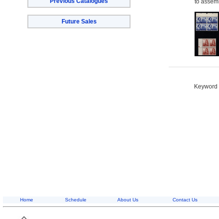
Previous Catalogues
to assemb
Future Sales
Keyword S
Home
Schedule
About Us
Contact Us