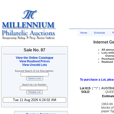
A
Home
Schedule
Internet G
Sale No. 87
All amoun
Lots with
Overseas
View the Online Catalogue
Purchase 
View Realised Prices
Realised 
View Unsold Lots
Keyword Search of Lot Descriptions:
To purchase a Lot, pleas
Search by Lot Number:
Lot 615
[
**/*
]
AUSTRA
SOLD
-
QUEEN
Estimat
1963-66 N
blocks of
paper Typ