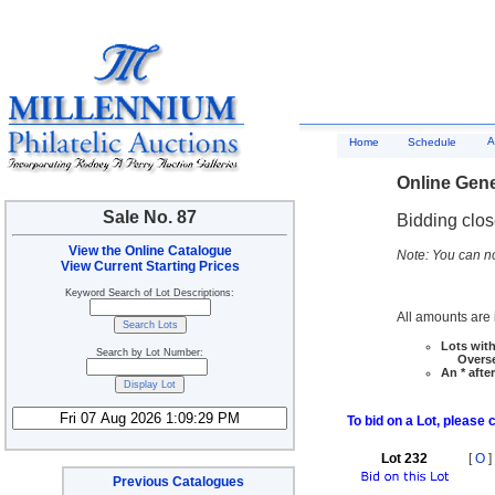
A
Home
Schedule
Online Gene
Sale No. 87
Bidding clo
View the Online Catalogue
Note: You can no
View Current Starting Prices
Keyword Search of Lot Descriptions:
All amounts are i
Lots with
Search by Lot Number:
Overseas
An * afte
To bid on a Lot, please 
Lot 232
[
O
]
Previous Catalogues