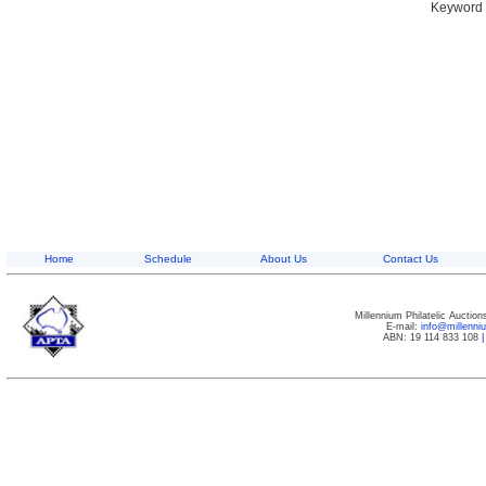
Keyword S
Home
Schedule
About Us
Contact Us
Millennium Philatelic Auctio
E-mail:
info@millenn
ABN: 19 114 833 108