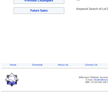
?>
Previous Catalogues
Keyword Search of Lot 
Future Sales
Home
Schedule
About Us
Contact Us
Millennium Philatelic Auctio
E-mail:
info@millenn
ABN: 19 114 833 108