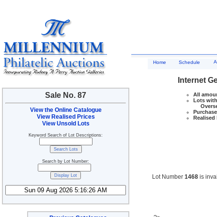
A
Home
Schedule
Internet G
Sale No. 87
All amoun
Lots with
Overseas
View the Online Catalogue
Purchase 
View Realised Prices
Realised 
View Unsold Lots
Keyword Search of Lot Descriptions:
Search by Lot Number:
Lot Number
1468
is inva