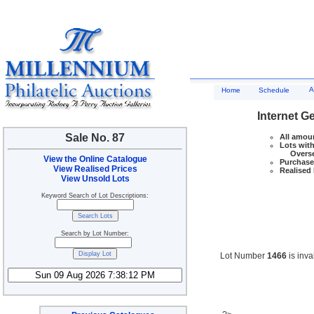
A
Home
Schedule
Internet G
Sale No. 87
All amoun
Lots with
Overseas
View the Online Catalogue
Purchase 
View Realised Prices
Realised 
View Unsold Lots
Keyword Search of Lot Descriptions:
Search by Lot Number:
Lot Number
1466
is inva