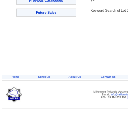
?>
Previous Catalogues
Keyword Search of Lot 
Future Sales
Home
Schedule
About Us
Contact Us
Millennium Philatelic Auctio
E-mail:
info@millenn
ABN: 19 114 833 108