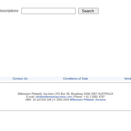
Descriptions
Contact Us
Conditions of Sale
Vend
Millennium Philatelic Auctions
|
PO Box 58, Broadway NSW 2007 AUSTRALIA
E-mail:
info@millenniumauctions.com
|
Phone: + 61 2 9281 4797
ABN: 19 114 833 108
|
© 2002-2016
Millennium Philatelic Auctions