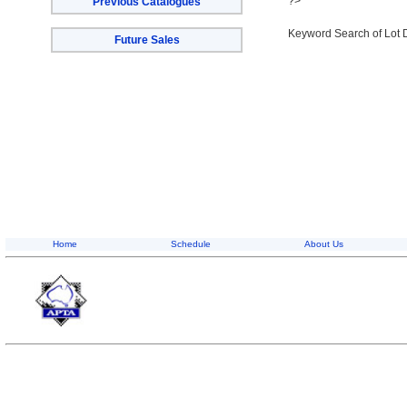
?>
Previous Catalogues
Keyword Search of Lot 
Future Sales
Home
Schedule
About Us