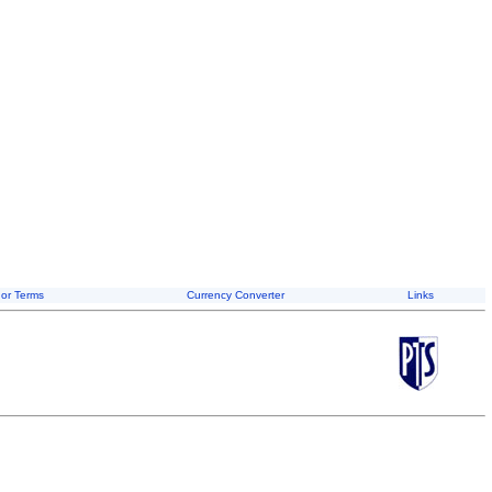
or Terms
Currency Converter
Links