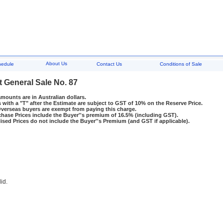
About Us
hedule
Contact Us
Conditions of Sale
t General Sale No. 87
amounts are in Australian dollars.
 with a "T" after the Estimate are subject to GST of 10% on the Reserve Price.
rseas buyers are exempt from paying this charge.
hase Prices include the Buyer''s premium of 16.5% (including GST).
ised Prices do not include the Buyer''s Premium (and GST if applicable).
lid.