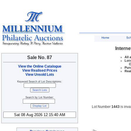
Home
Sc
Interne
Sale No. 87
All 
Lots
Ove
View the Online Catalogue
Purc
View Realised Prices
Real
View Unsold Lots
Keyword Search of Lot Descriptions:
Search by Lot Number:
Lot Number
1443
is inva