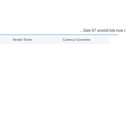
... Sale 87 unsold lots now available 
Vendor Terms
Currency Converter