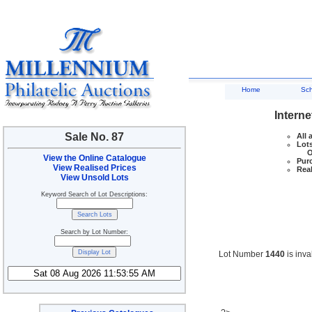
Home
Sc
Interne
Sale No. 87
All 
Lots
Ove
View the Online Catalogue
Purc
View Realised Prices
Real
View Unsold Lots
Keyword Search of Lot Descriptions:
Search by Lot Number:
Lot Number
1440
is inva