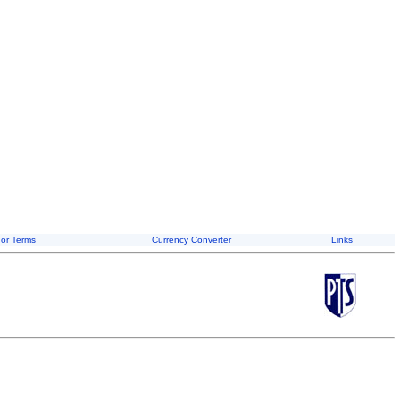
or Terms
Currency Converter
Links