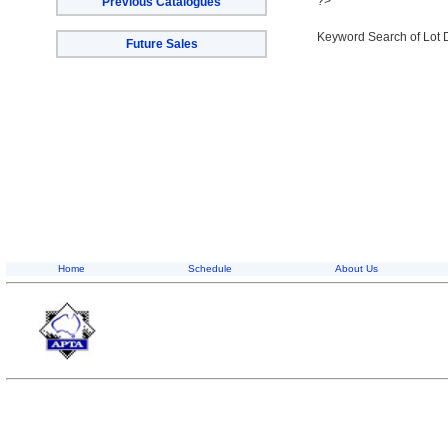
?>
Previous Catalogues
Keyword Search of Lot 
Future Sales
Home
Schedule
About Us