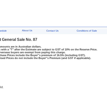
About Us
hedule
Contact Us
Conditions of Sale
t General Sale No. 87
amounts are in Australian dollars.
 with a "T" after the Estimate are subject to GST of 10% on the Reserve Price.
rseas buyers are exempt from paying this charge.
hase Prices include the Buyer''s premium of 16.5% (including GST).
ised Prices do not include the Buyer''s Premium (and GST if applicable).
lid.