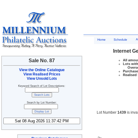
A
Home
Schedule
Internet G
Sale No. 87
All amoun
Lots with
Overseas
View the Online Catalogue
Purchase 
View Realised Prices
Realised 
View Unsold Lots
Keyword Search of Lot Descriptions:
Search by Lot Number:
Lot Number
1439
is inva