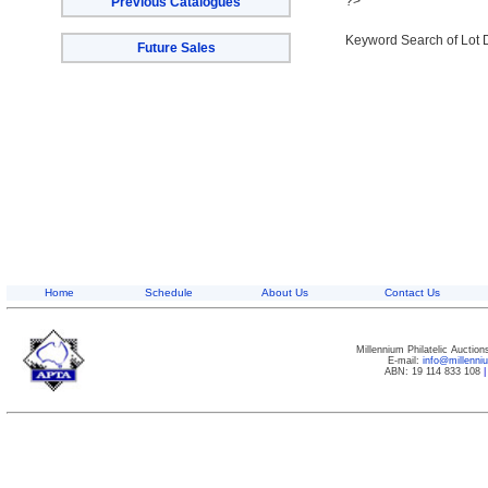
?>
Previous Catalogues
Keyword Search of Lot 
Future Sales
Home
Schedule
About Us
Contact Us
Millennium Philatelic Auctio
E-mail:
info@millenn
ABN: 19 114 833 108