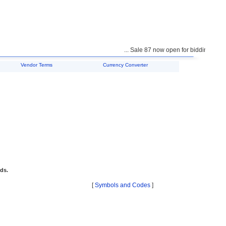
... Sale 87 now open for bidding ...
Vendor Terms
Currency Converter
ids.
[
Symbols and Codes
]