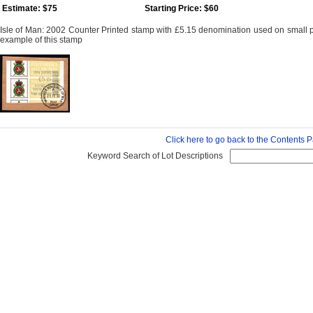
Estimate: $75
Starting Price: $60
Isle of Man: 2002 Counter Printed stamp with £5.15 denomination used on small 
example of this stamp
Click here to go back to the Contents 
Keyword Search of Lot Descriptions