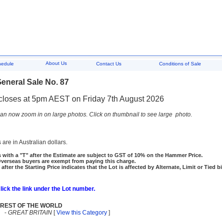
About Us
hedule
Contact Us
Conditions of Sale
eneral Sale No. 87
closes at 5pm AEST on Friday 7th August 2026
an now zoom in on large photos. Click on thumbnail to see large photo.
 are in Australian dollars.
 with a "T" after the Estimate are subject to GST of 10% on the Hammer Price.
rseas buyers are exempt from paying this charge.
 after the Starting Price indicates that the Lot is affected by Alternate, Limit or Tied b
click the link under the Lot number.
REST OF THE WORLD
-
GREAT BRITAIN
[
View this Category
]