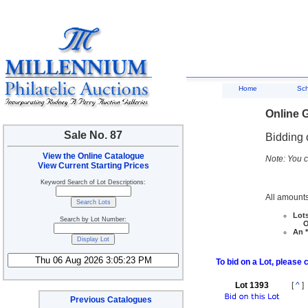
Home
Sc
Online G
Sale No. 87
Bidding 
View the Online Catalogue
Note: You c
View Current Starting Prices
Keyword Search of Lot Descriptions:
All amounts
Lots
Search by Lot Number:
Ove
An *
To bid on a Lot, please 
Lot 1393
[
^
]
Previous Catalogues