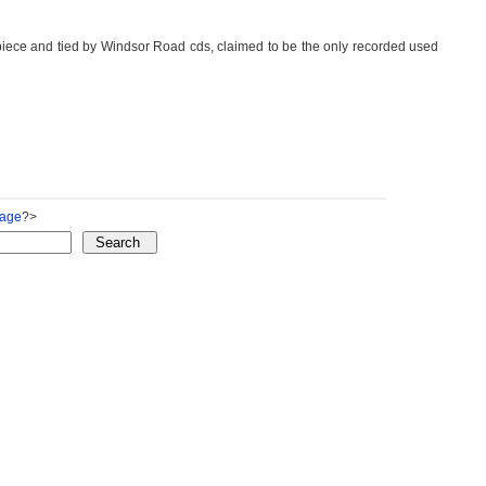
piece and tied by Windsor Road cds, claimed to be the only recorded used
Page
?>