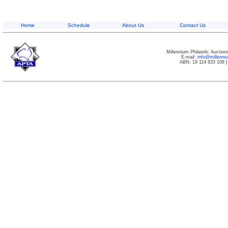
Home
Schedule
About Us
Contact Us
Millennium Philatelic Auctio
E-mail:
info@millenn
ABN: 19 114 833 108