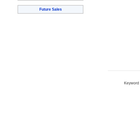
Future Sales
Keyword S