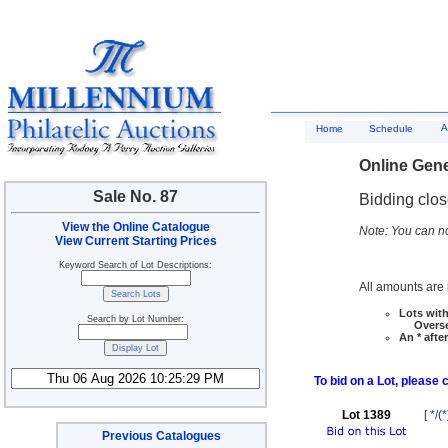
A
Home
Schedule
Online Gene
Sale No. 87
Bidding clo
View the Online Catalogue
Note: You can no
View Current Starting Prices
Keyword Search of Lot Descriptions:
All amounts are i
Lots with
Search by Lot Number:
Overseas
An * afte
To bid on a Lot, please 
Lot 1389
[
*/(*
Previous Catalogues