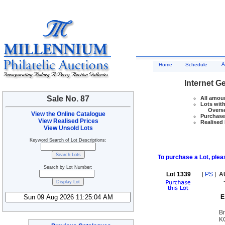
A
Home
Schedule
Internet G
Sale No. 87
All amoun
Lots with
Overseas
View the Online Catalogue
Purchase 
View Realised Prices
Realised 
View Unsold Lots
Keyword Search of Lot Descriptions:
To purchase a Lot, pleas
Search by Lot Number:
Lot 1339
[
PS
]
A
E
Br
KG