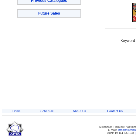
Previous Catalogues
Future Sales
Keyword S
Home
Schedule
About Us
Contact Us
Millennium Philatelic Auctio
E-mail:
info@millenn
ABN: 19 114 833 108