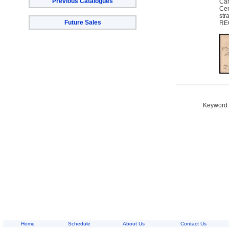
Previous Catalogues
Cam
Cem
str
Future Sales
REC
Keyword S
Home
Schedule
About Us
Contact Us