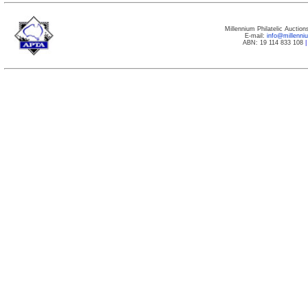
Millennium Philatelic Auctio
E-mail:
info@millenn
ABN: 19 114 833 108