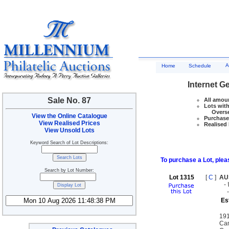
A
Home
Schedule
Internet G
Sale No. 87
All amoun
Lots with
Overseas
View the Online Catalogue
Purchase 
View Realised Prices
Realised 
View Unsold Lots
Keyword Search of Lot Descriptions:
To purchase a Lot, pleas
Search by Lot Number:
Lot 1315
[
C
]
AU
-
Es
191
Cam