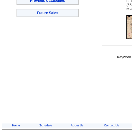
Previous Catalogues
bo
(65
rev
Future Sales
Keyword S
Home
Schedule
About Us
Contact Us