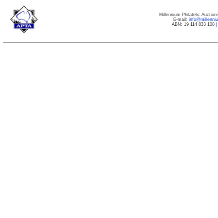
Millennium Philatelic Auctio
E-mail:
info@millenn
ABN: 19 114 833 108