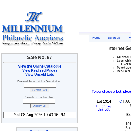
A
Home
Schedule
Internet G
Sale No. 87
All amoun
Lots with
Overseas
View the Online Catalogue
Purchase 
View Realised Prices
Realised 
View Unsold Lots
Keyword Search of Lot Descriptions:
To purchase a Lot, pleas
Search by Lot Number:
Lot 1314
[
C
]
AU
-
Es
191
Ba