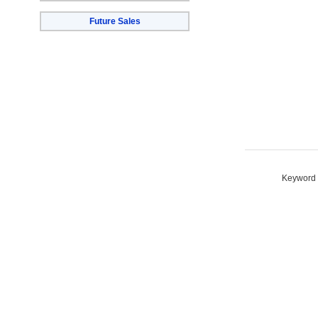
Future Sales
Keyword S