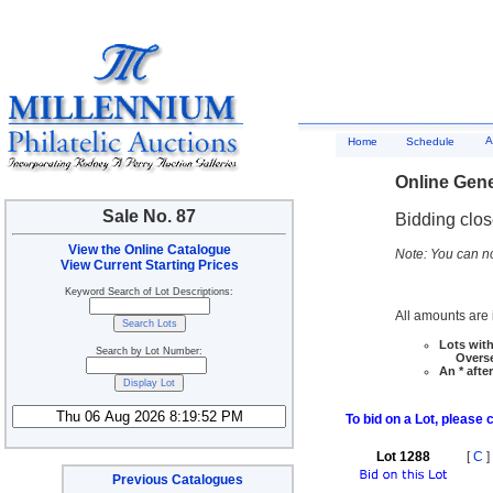
A
Home
Schedule
Online Gene
Sale No. 87
Bidding clo
View the Online Catalogue
Note: You can no
View Current Starting Prices
Keyword Search of Lot Descriptions:
All amounts are i
Lots with
Search by Lot Number:
Overseas
An * afte
To bid on a Lot, please 
Lot 1288
[
C
]
Previous Catalogues