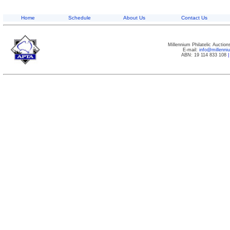
Home
Schedule
About Us
Contact Us
Millennium Philatelic Auctio
E-mail:
info@millenn
ABN: 19 114 833 108