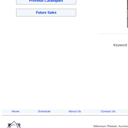
Previous Catalogues
Future Sales
Keyword S
Home
Schedule
About Us
Contact Us
Millennium Philatelic Auctio