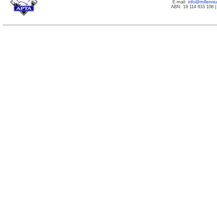
E-mail:
info@millenn
ABN: 19 114 833 108