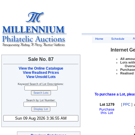
A
Home
Schedule
Internet G
Sale No. 87
All amoun
Lots with
Overseas
View the Online Catalogue
Purchase 
View Realised Prices
Realised 
View Unsold Lots
Keyword Search of Lot Descriptions:
To purchase a Lot, pleas
Search by Lot Number:
Lot 1279
[
PPC
]