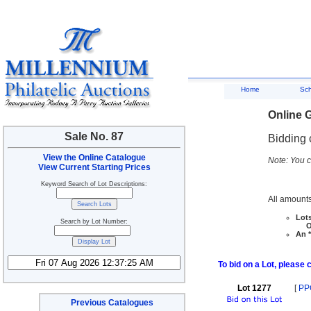
Home
Sc
Online G
Sale No. 87
Bidding 
View the Online Catalogue
Note: You c
View Current Starting Prices
Keyword Search of Lot Descriptions:
All amounts
Lots
Search by Lot Number:
Ove
An *
To bid on a Lot, please 
Lot 1277
[
PP
Previous Catalogues