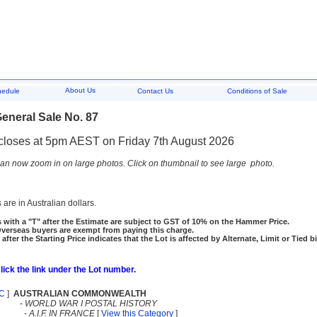
About Us
hedule
Contact Us
Conditions of Sale
eneral Sale No. 87
closes at 5pm AEST on Friday 7th August 2026
an now zoom in on large photos. Click on thumbnail to see large photo.
 are in Australian dollars.
 with a "T" after the Estimate are subject to GST of 10% on the Hammer Price.
rseas buyers are exempt from paying this charge.
 after the Starting Price indicates that the Lot is affected by Alternate, Limit or Tied b
click the link under the Lot number.
C
]
AUSTRALIAN COMMONWEALTH
-
WORLD WAR I POSTAL HISTORY
-
A.I.F. IN FRANCE
[
View this Category
]