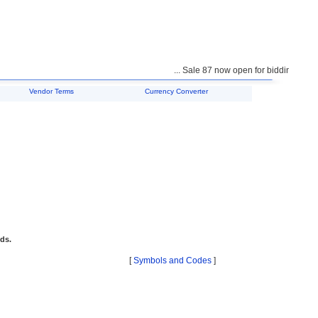
... Sale 87 now open for bidding ...
Vendor Terms
Currency Converter
ids.
[
Symbols and Codes
]