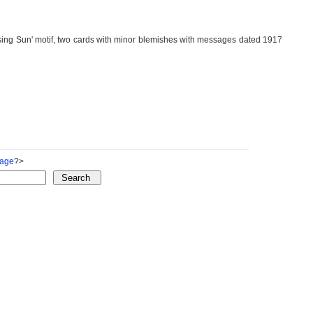
Sun' motif, two cards with minor blemishes with messages dated 1917
Page
?>