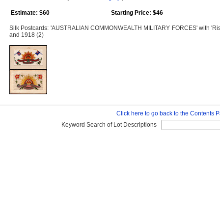
Estimate: $60
Starting Price: $46
Silk Postcards: 'AUSTRALIAN COMMONWEALTH MILITARY FORCES' with 'Rising 
and 1918 (2)
Click here to go back to the Contents 
Keyword Search of Lot Descriptions