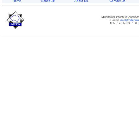
Home
Schedule
About Us
Contact Us
Millennium Philatelic Auctio
E-mail:
info@millenn
ABN: 19 114 833 108