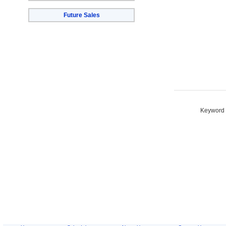
Future Sales
Keyword S