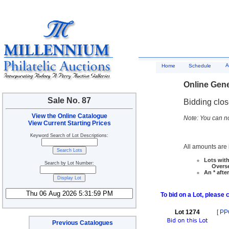
A
Home
Schedule
Online Gene
Sale No. 87
Bidding clo
View the Online Catalogue
Note: You can no
View Current Starting Prices
Keyword Search of Lot Descriptions:
All amounts are i
Lots with
Search by Lot Number:
Overseas
An * afte
To bid on a Lot, please 
Lot 1274
[
PP
Previous Catalogues