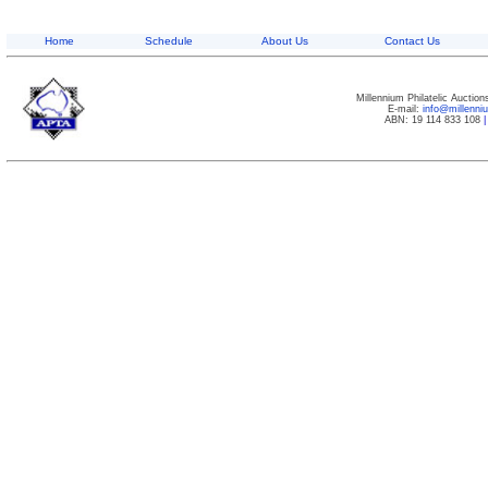
Home
Schedule
About Us
Contact Us
Millennium Philatelic Auctio
E-mail:
info@millenn
ABN: 19 114 833 108