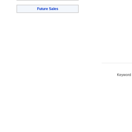
Future Sales
Keyword S