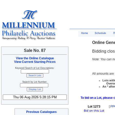
A
Home
Schedule
Online Gene
Sale No. 87
Bidding clo
View the Online Catalogue
Note: You can no
View Current Starting Prices
Keyword Search of Lot Descriptions:
All amounts are i
Lots with
Search by Lot Number:
Overseas
An * afte
To bid on a Lot, please 
Lot 1273
[
PP
Previous Catalogues