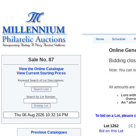
A
Home
Schedule
Online Gene
Sale No. 87
Bidding clo
View the Online Catalogue
Note: You can no
View Current Starting Prices
Keyword Search of Lot Descriptions:
All amounts are i
Lots with
Search by Lot Number:
Overseas
An * afte
To bid on a Lot, please 
Lot 1262
[
C
]
Previous Catalogues