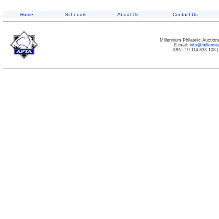
Home
Schedule
About Us
Contact Us
Millennium Philatelic Auctio
E-mail:
info@millenn
ABN: 19 114 833 108