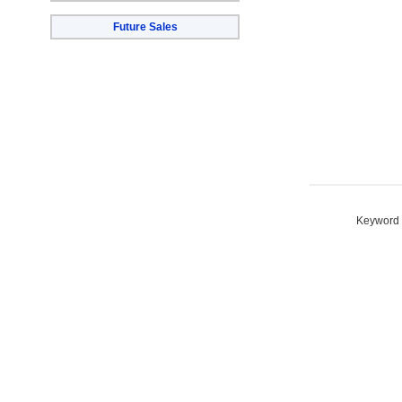
Future Sales
Keyword S