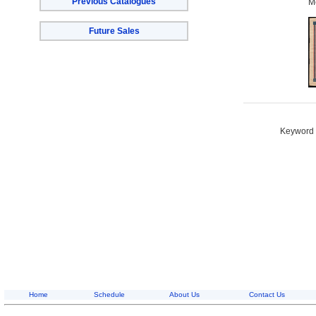
Previous Catalogues
M
Future Sales
Keyword S
Home
Schedule
About Us
Contact Us