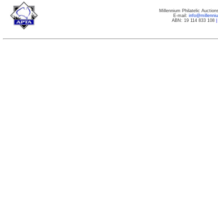
Millennium Philatelic Auctio
E-mail:
info@millenn
ABN: 19 114 833 108