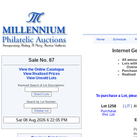
A
Home
Schedule
Internet G
Sale No. 87
All amoun
Lots with
Overseas
View the Online Catalogue
Purchase 
View Realised Prices
Realised 
View Unsold Lots
Keyword Search of Lot Descriptions:
To purchase a Lot, pleas
Search by Lot Number:
Lot 1258
[
LIT
]
A
E
P
i