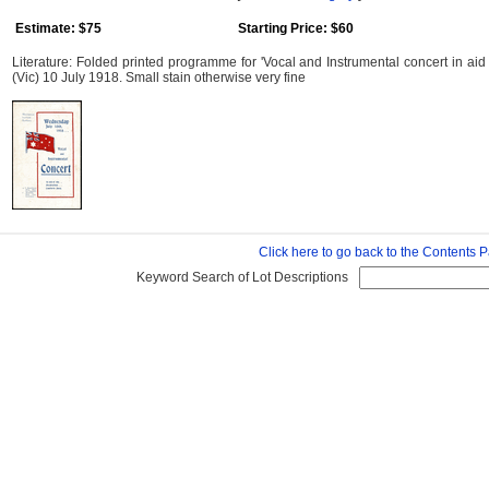
Estimate: $75
Starting Price: $60
Literature: Folded printed programme for 'Vocal and Instrumental concert in aid 
(Vic) 10 July 1918. Small stain otherwise very fine
Click here to go back to the Contents 
Keyword Search of Lot Descriptions