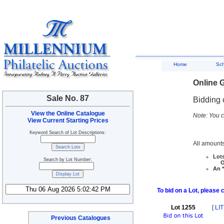
Home
Sc
Online G
Sale No. 87
Bidding 
View the Online Catalogue
Note: You c
View Current Starting Prices
Keyword Search of Lot Descriptions:
All amounts
Lots
Search by Lot Number:
Ove
An *
To bid on a Lot, please 
Lot 1255
[
LIT
Previous Catalogues