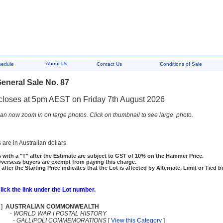
About Us
hedule
Contact Us
Conditions of Sale
eneral Sale No. 87
closes at 5pm AEST on Friday 7th August 2026
an now zoom in on large photos. Click on thumbnail to see large photo.
 are in Australian dollars.
 with a "T" after the Estimate are subject to GST of 10% on the Hammer Price.
rseas buyers are exempt from paying this charge.
 after the Starting Price indicates that the Lot is affected by Alternate, Limit or Tied b
click the link under the Lot number.
]
AUSTRALIAN COMMONWEALTH
-
WORLD WAR I POSTAL HISTORY
-
GALLIPOLI COMMEMORATIONS
[
View this Category
]