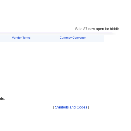
... Sale 87 now open for bidding ...
Vendor Terms
Currency Converter
ids.
[
Symbols and Codes
]