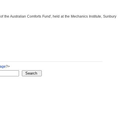
of the Australian Comforts Fund', held at the Mechanics Institute, Sunbury
Page
?>