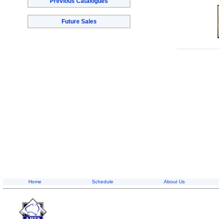
Previous Catalogues
Future Sales
Home
Schedule
About Us