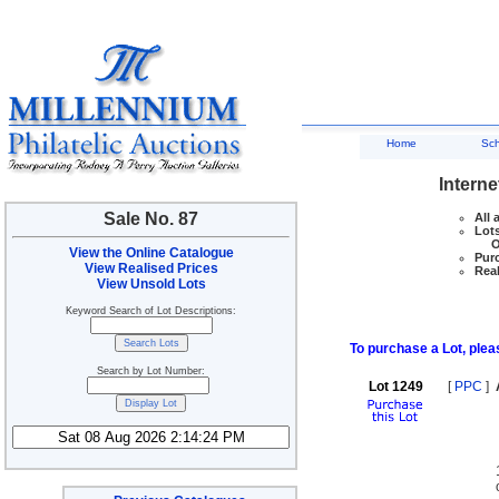
Home
Sc
Interne
Sale No. 87
All 
Lots
Ove
View the Online Catalogue
Purc
View Realised Prices
Real
View Unsold Lots
Keyword Search of Lot Descriptions:
To purchase a Lot, pleas
Search by Lot Number:
Lot 1249
[
PPC
]