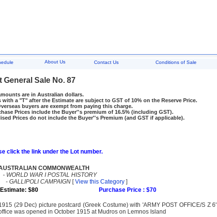
About Us
hedule
Contact Us
Conditions of Sale
t General Sale No. 87
amounts are in Australian dollars.
 with a "T" after the Estimate are subject to GST of 10% on the Reserve Price.
rseas buyers are exempt from paying this charge.
hase Prices include the Buyer''s premium of 16.5% (including GST).
ised Prices do not include the Buyer''s Premium (and GST if applicable).
e click the link under the Lot number.
AUSTRALIAN COMMONWEALTH
-
WORLD WAR I POSTAL HISTORY
-
GALLIPOLI CAMPAIGN
[
View this Category
]
Estimate: $80
Purchase Price : $70
1915 (29 Dec) picture postcard (Greek Costume) with 'ARMY POST OFFICE/S Z 6'
office was opened in October 1915 at Mudros on Lemnos Island