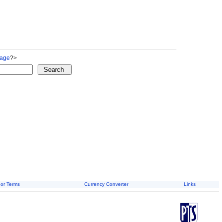
Page
?>
or Terms
Currency Converter
Links