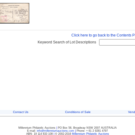
Click here to go back to the Contents 
Keyword Search of Lot Descriptions
Contact Us
Conditions of Sale
Vend
Millennium Philatelic Auctions
|
PO Box 58, Broadway NSW 2007 AUSTRALIA
E-mail:
info@millenniumauctions.com
|
Phone: + 61 2 9281 4797
ABN: 19 114 833 108
|
© 2002-2016
Millennium Philatelic Auctions