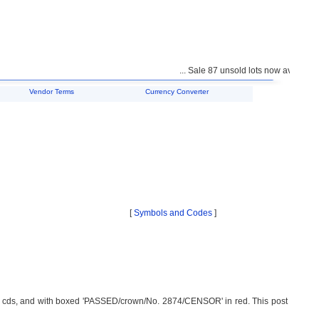
... Sale 87 unsold lots now available f
Vendor Terms
Currency Converter
[
Symbols and Codes
]
 cds, and with boxed 'PASSED/crown/No. 2874/CENSOR' in red. This post