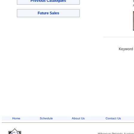
Previous Catalogues
Future Sales
Keyword S
Home
Schedule
About Us
Contact Us