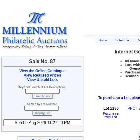
A
Home
Schedule
Internet G
Sale No. 87
All amoun
Lots with
Overseas
View the Online Catalogue
Purchase 
View Realised Prices
Realised 
View Unsold Lots
Keyword Search of Lot Descriptions:
To purchase a Lot, pleas
Search by Lot Number:
Lot 1236
[
PPC
]