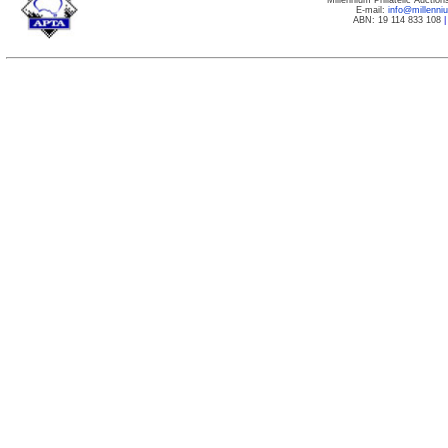
Millennium Philatelic Auctio
E-mail:
info@millenn
ABN: 19 114 833 108