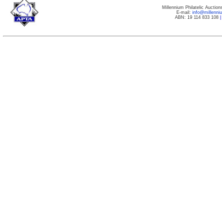
Millennium Philatelic Auctio
E-mail:
info@millenn
ABN: 19 114 833 108