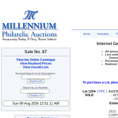
A
Home
Schedule
Internet G
Sale No. 87
All amoun
Lots with
Overseas
View the Online Catalogue
Purchase 
View Realised Prices
Realised 
View Unsold Lots
Keyword Search of Lot Descriptions:
To purchase a Lot, pleas
Search by Lot Number:
Lot 1204
[
PPC
]
AUST
SOLD
-
WO
-
G
Estim
1915 
CORP