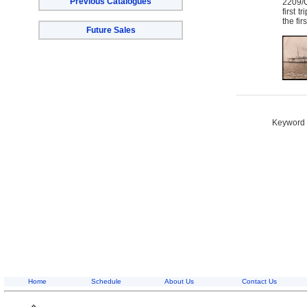
Previous Catalogues
2209/C
first 
the fir
Future Sales
Keyword S
Home
Schedule
About Us
Contact Us