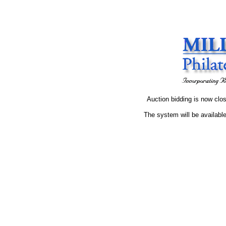
Auction bidding is now clos
The system will be available