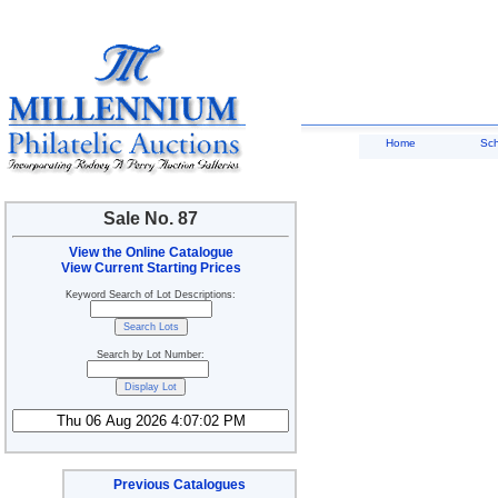
Home
Sc
Sale No. 87
View the Online Catalogue
View Current Starting Prices
Keyword Search of Lot Descriptions:
Search by Lot Number:
Previous Catalogues