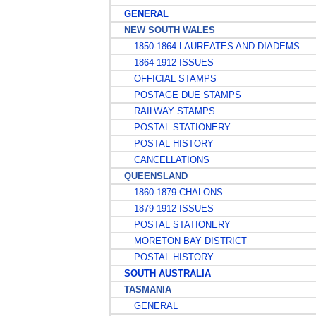
GENERAL
NEW SOUTH WALES
1850-1864 LAUREATES AND DIADEMS
1864-1912 ISSUES
OFFICIAL STAMPS
POSTAGE DUE STAMPS
RAILWAY STAMPS
POSTAL STATIONERY
POSTAL HISTORY
CANCELLATIONS
QUEENSLAND
1860-1879 CHALONS
1879-1912 ISSUES
POSTAL STATIONERY
MORETON BAY DISTRICT
POSTAL HISTORY
SOUTH AUSTRALIA
TASMANIA
GENERAL