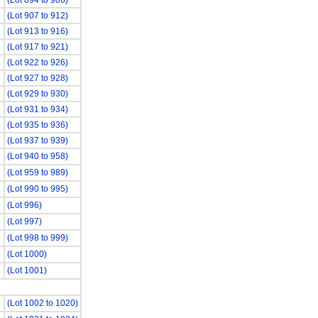
(Lot 894 to 906)
(Lot 907 to 912)
(Lot 913 to 916)
(Lot 917 to 921)
(Lot 922 to 926)
(Lot 927 to 928)
(Lot 929 to 930)
(Lot 931 to 934)
(Lot 935 to 936)
(Lot 937 to 939)
(Lot 940 to 958)
(Lot 959 to 989)
(Lot 990 to 995)
(Lot 996)
(Lot 997)
(Lot 998 to 999)
(Lot 1000)
(Lot 1001)
(Lot 1002 to 1020)