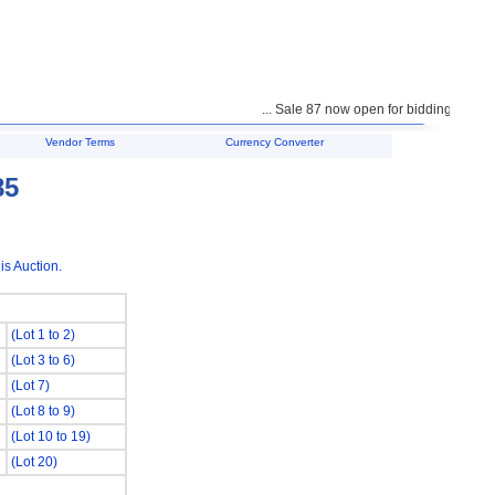
... Sale 87 now open for bidding ...
Vendor Terms
Currency Converter
85
is Auction.
(Lot 1 to 2)
(Lot 3 to 6)
(Lot 7)
(Lot 8 to 9)
(Lot 10 to 19)
(Lot 20)