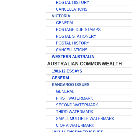
POSTAL HISTORY
CANCELLATIONS
VICTORIA
GENERAL
POSTAGE DUE STAMPS
POSTAL STATIONERY
POSTAL HISTORY
CANCELLATIONS
WESTERN AUSTRALIA
AUSTRALIAN COMMONWEALTH
1901-12 ESSAYS
GENERAL
KANGAROO ISSUES
GENERAL
FIRST WATERMARK
SECOND WATERMARK
THIRD WATERMARK
SMALL MULTIPLE WATERMARK
C OF A WATERMARK