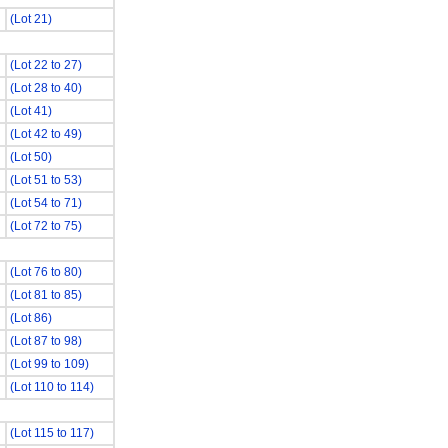
(Lot 21)
(Lot 22 to 27)
(Lot 28 to 40)
(Lot 41)
(Lot 42 to 49)
(Lot 50)
(Lot 51 to 53)
(Lot 54 to 71)
(Lot 72 to 75)
(Lot 76 to 80)
(Lot 81 to 85)
(Lot 86)
(Lot 87 to 98)
(Lot 99 to 109)
(Lot 110 to 114)
(Lot 115 to 117)