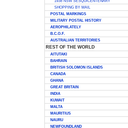
1938 NSW SESQUICENTENARY
SHOPPING BY MAIL
POSTAL MARKINGS
MILITARY POSTAL HISTORY
AEROPHILATELY
B.C.O.F.
AUSTRALIAN TERRITORIES
REST OF THE WORLD
AITUTAKI
BAHRAIN
BRITISH SOLOMON ISLANDS
CANADA
GHANA
GREAT BRITAIN
INDIA
KUWAIT
MALTA
MAURITIUS
NAURU
NEWFOUNDLAND