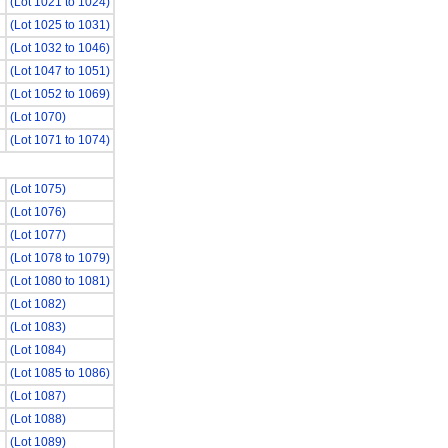
(Lot 1021 to 1024)
(Lot 1025 to 1031)
(Lot 1032 to 1046)
(Lot 1047 to 1051)
(Lot 1052 to 1069)
(Lot 1070)
(Lot 1071 to 1074)
(Lot 1075)
(Lot 1076)
(Lot 1077)
(Lot 1078 to 1079)
(Lot 1080 to 1081)
(Lot 1082)
(Lot 1083)
(Lot 1084)
(Lot 1085 to 1086)
(Lot 1087)
(Lot 1088)
(Lot 1089)