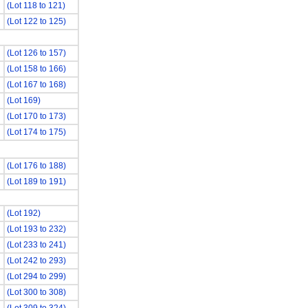
(Lot 118 to 121)
(Lot 122 to 125)
(Lot 126 to 157)
(Lot 158 to 166)
(Lot 167 to 168)
(Lot 169)
(Lot 170 to 173)
(Lot 174 to 175)
(Lot 176 to 188)
(Lot 189 to 191)
(Lot 192)
(Lot 193 to 232)
(Lot 233 to 241)
(Lot 242 to 293)
(Lot 294 to 299)
(Lot 300 to 308)