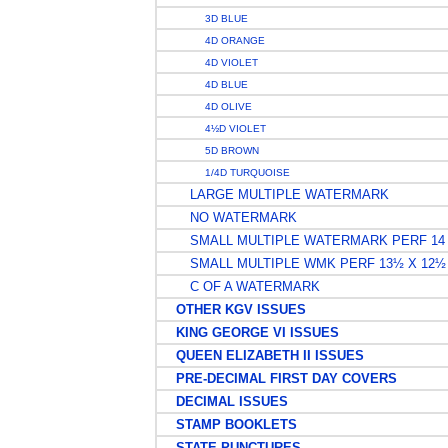
3D BLUE
4D ORANGE
4D VIOLET
4D BLUE
4D OLIVE
4½D VIOLET
5D BROWN
1/4D TURQUOISE
LARGE MULTIPLE WATERMARK
NO WATERMARK
SMALL MULTIPLE WATERMARK PERF 14
SMALL MULTIPLE WMK PERF 13½ X 12½
C OF A WATERMARK
OTHER KGV ISSUES
KING GEORGE VI ISSUES
QUEEN ELIZABETH II ISSUES
PRE-DECIMAL FIRST DAY COVERS
DECIMAL ISSUES
STAMP BOOKLETS
STATE PUNCTURES