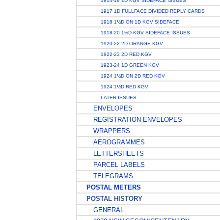
1914-18 2D KGV SIDEFACE ISSUES
1917 1D FULLFACE DIVIDED REPLY CARDS
1918 1½D ON 1D KGV SIDEFACE
1918-20 1½D KGV SIDEFACE ISSUES
1920-22 2D ORANGE KGV
1922-23 2D RED KGV
1923-24 1D GREEN KGV
1924 1½D ON 2D RED KGV
1924 1½D RED KGV
LATER ISSUES
ENVELOPES
REGISTRATION ENVELOPES
WRAPPERS
AEROGRAMMES
LETTERSHEETS
PARCEL LABELS
TELEGRAMS
POSTAL METERS
POSTAL HISTORY
GENERAL