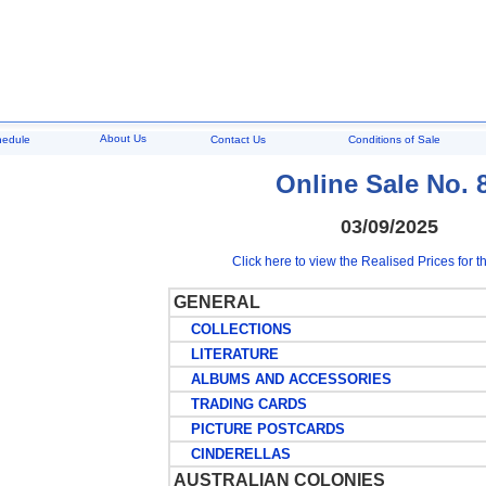
About Us
hedule
Contact Us
Conditions of Sale
Online Sale No. 
03/09/2025
Click here to view the Realised Prices for th
GENERAL
COLLECTIONS
LITERATURE
ALBUMS AND ACCESSORIES
TRADING CARDS
PICTURE POSTCARDS
CINDERELLAS
AUSTRALIAN COLONIES