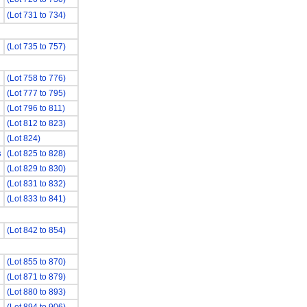
(Lot 731 to 734)
(Lot 735 to 757)
(Lot 758 to 776)
(Lot 777 to 795)
(Lot 796 to 811)
(Lot 812 to 823)
(Lot 824)
(Lot 825 to 828)
S
(Lot 829 to 830)
(Lot 831 to 832)
(Lot 833 to 841)
(Lot 842 to 854)
(Lot 855 to 870)
(Lot 871 to 879)
(Lot 880 to 893)