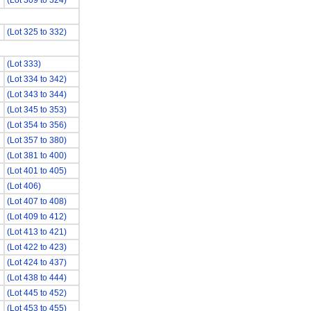
(Lot 309 to 324)
(Lot 325 to 332)
(Lot 333)
(Lot 334 to 342)
(Lot 343 to 344)
(Lot 345 to 353)
(Lot 354 to 356)
(Lot 357 to 380)
(Lot 381 to 400)
(Lot 401 to 405)
(Lot 406)
(Lot 407 to 408)
(Lot 409 to 412)
(Lot 413 to 421)
(Lot 422 to 423)
(Lot 424 to 437)
(Lot 438 to 444)
(Lot 445 to 452)
(Lot 453 to 455)