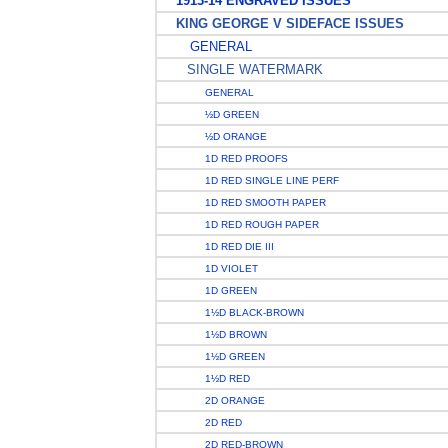
1913-14 ENGRAVED ISSUES
KING GEORGE V SIDEFACE ISSUES
GENERAL
SINGLE WATERMARK
GENERAL
½D GREEN
½D ORANGE
1D RED PROOFS
1D RED SINGLE LINE PERF
1D RED SMOOTH PAPER
1D RED ROUGH PAPER
1D RED DIE III
1D VIOLET
1D GREEN
1½D BLACK-BROWN
1½D BROWN
1½D GREEN
1½D RED
2D ORANGE
2D RED
2D RED-BROWN