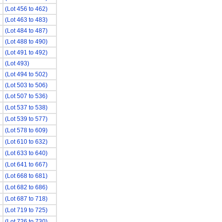
(Lot 456 to 462)
(Lot 463 to 483)
(Lot 484 to 487)
(Lot 488 to 490)
(Lot 491 to 492)
(Lot 493)
(Lot 494 to 502)
(Lot 503 to 506)
(Lot 507 to 536)
(Lot 537 to 538)
(Lot 539 to 577)
(Lot 578 to 609)
(Lot 610 to 632)
(Lot 633 to 640)
(Lot 641 to 667)
(Lot 668 to 681)
(Lot 682 to 686)
(Lot 687 to 718)
(Lot 719 to 725)
(Lot 726 to 730)