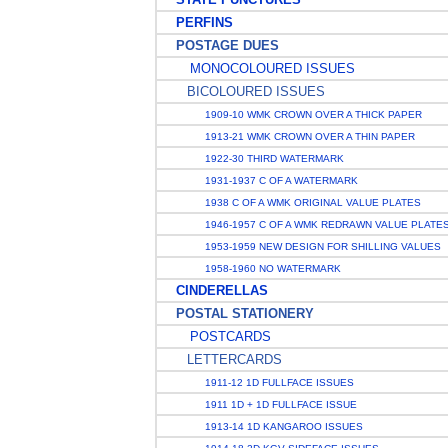
PERFINS
POSTAGE DUES
MONOCOLOURED ISSUES
BICOLOURED ISSUES
1909-10 WMK CROWN OVER A THICK PAPER
1913-21 WMK CROWN OVER A THIN PAPER
1922-30 THIRD WATERMARK
1931-1937 C OF A WATERMARK
1938 C OF A WMK ORIGINAL VALUE PLATES
1946-1957 C OF A WMK REDRAWN VALUE PLATE
1953-1959 NEW DESIGN FOR SHILLING VALUES
1958-1960 NO WATERMARK
CINDERELLAS
POSTAL STATIONERY
POSTCARDS
LETTERCARDS
1911-12 1D FULLFACE ISSUES
1911 1D + 1D FULLFACE ISSUE
1913-14 1D KANGAROO ISSUES