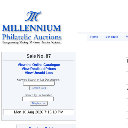
A
Home
Schedule
Sale No. 87
View the Online Catalogue
View Realised Prices
View Unsold Lots
Keyword Search of Lot Descriptions:
Search by Lot Number: