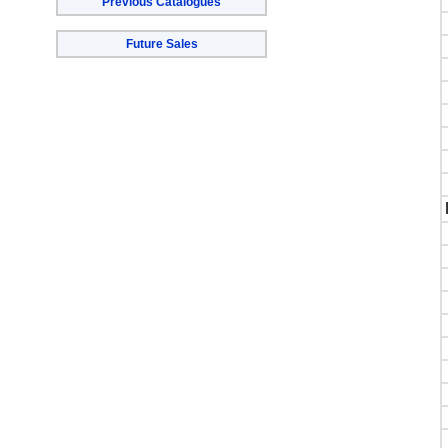
Previous Catalogues
Future Sales