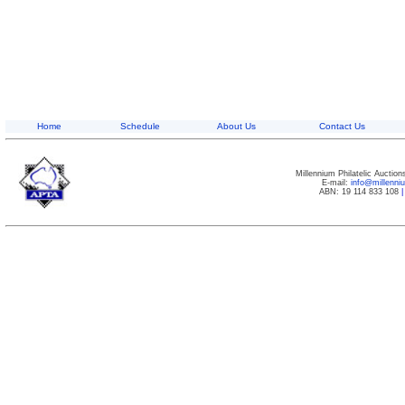
Home
Schedule
About Us
Contact Us
Millennium Philatelic Auctio
E-mail:
info@millenn
ABN: 19 114 833 108